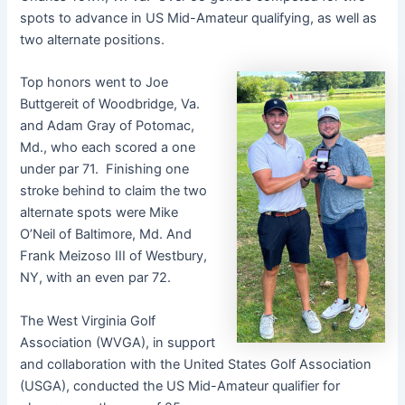
spots to advance in US Mid-Amateur qualifying, as well as
two alternate positions.
Top honors went to Joe
Buttgereit of Woodbridge, Va.
and Adam Gray of Potomac,
Md., who each scored a one
under par 71. Finishing one
stroke behind to claim the two
alternate spots were Mike
O’Neil of Baltimore, Md. And
Frank Meizoso III of Westbury,
NY, with an even par 72.
The West Virginia Golf
Association (WVGA), in support
and collaboration with the United States Golf Association
(USGA), conducted the US Mid-Amateur qualifier for