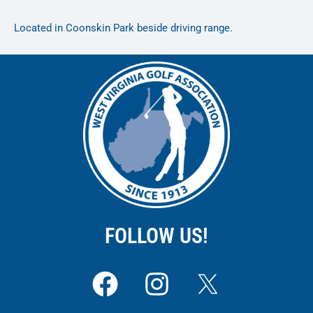
Located in Coonskin Park beside driving range.
FOLLOW US!
F
I
a
n