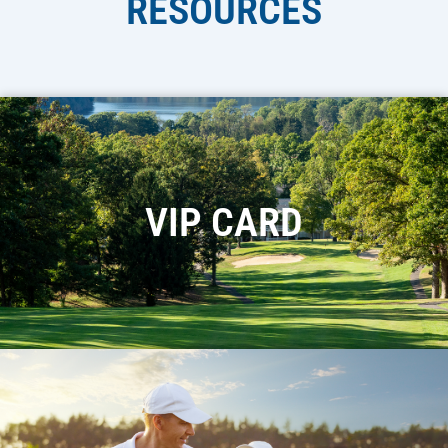
RESOURCES
VIP CARD