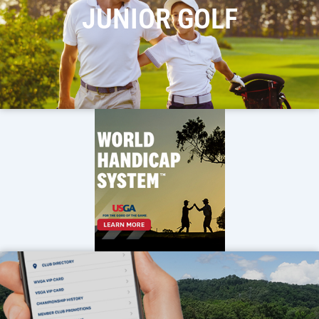
JUNIOR GOLF