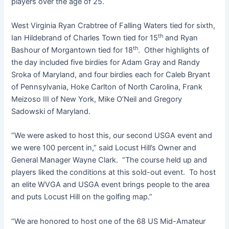
players over the age of 25.
West Virginia Ryan Crabtree of Falling Waters tied for sixth,
th
Ian Hildebrand of Charles Town tied for 15
and Ryan
th
Bashour of Morgantown tied for 18
. Other highlights of
the day included five birdies for Adam Gray and Randy
Sroka of Maryland, and four birdies each for Caleb Bryant
of Pennsylvania, Hoke Carlton of North Carolina, Frank
Meizoso III of New York, Mike O’Neil and Gregory
Sadowski of Maryland.
“We were asked to host this, our second USGA event and
we were 100 percent in,” said Locust Hill’s Owner and
General Manager Wayne Clark. “The course held up and
players liked the conditions at this sold-out event. To host
an elite WVGA and USGA event brings people to the area
and puts Locust Hill on the golfing map.”
“We are honored to host one of the 68 US Mid-Amateur