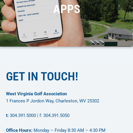
APPS
GET IN TOUCH!
West Virginia Golf Association
1 Frances P Jordon Way, Charleston, WV 25302
t:
304.391.5000 | f: 304.391.5050
Office Hours:
Monday – Friday 8:30 AM – 4:30 PM