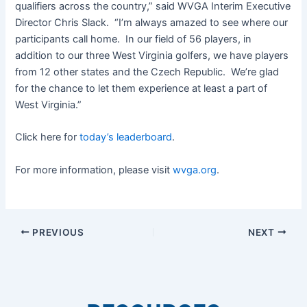
qualifiers across the country,” said WVGA Interim Executive
Director Chris Slack. “I’m always amazed to see where our
participants call home. In our field of 56 players, in
addition to our three West Virginia golfers, we have players
from 12 other states and the Czech Republic. We’re glad
for the chance to let them experience at least a part of
West Virginia.”
Click here for
today’s leaderboard
.
For more information, please visit
wvga.org
.
PREVIOUS
NEXT