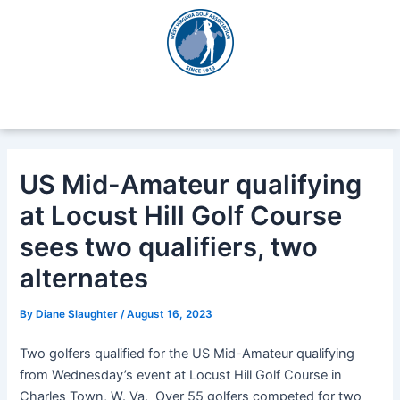
Skip
Post
to
navigation
content
US Mid-Amateur qualifying
at Locust Hill Golf Course
sees two qualifiers, two
alternates
By
Diane Slaughter
/
August 16, 2023
Two golfers qualified for the US Mid-Amateur qualifying
from Wednesday’s event at Locust Hill Golf Course in
Charles Town, W. Va. Over 55 golfers competed for two