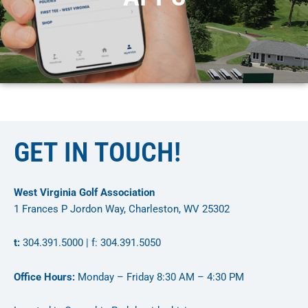
GET IN TOUCH!
West Virginia Golf Association
1 Frances P Jordon Way, Charleston, WV 25302
t:
304.391.5000 | f: 304.391.5050
Office Hours:
Monday – Friday 8:30 AM – 4:30 PM