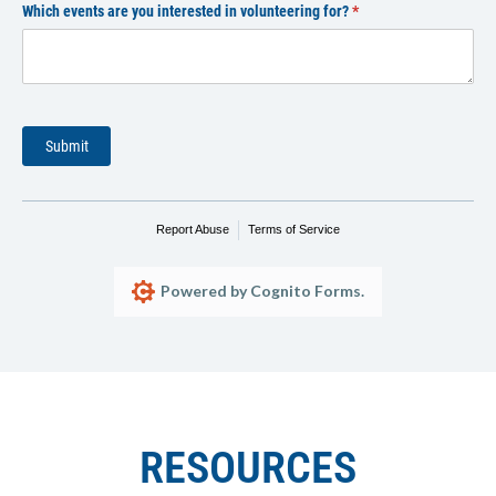
Which events are you interested in volunteering for?
(required)
*
Submit
Report Abuse
Terms of Service
Powered by Cognito Forms.
RESOURCES