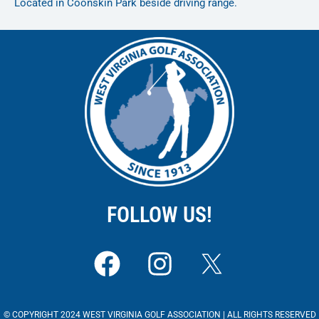
Located in Coonskin Park beside driving range.
FOLLOW US!
F
I
a
n
c
s
© COPYRIGHT 2024 WEST VIRGINIA GOLF ASSOCIATION | ALL RIGHTS RESERVED