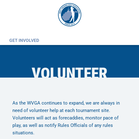
Skip
to
content
GET INVOLVED
VOLUNTEER
As the WVGA continues to expand, we are always in
need of volunteer help at each tournament site.
Volunteers will act as forecaddies, monitor pace of
play, as well as notify Rules Officials of any rules
situations.