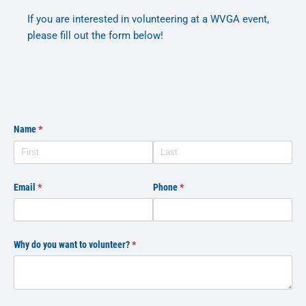
If you are interested in volunteering at a WVGA event,
please fill out the form below!
Name
(required)
*
Email
(required)
*
Phone
(required)
*
Why do you want to volunteer?
(required)
*