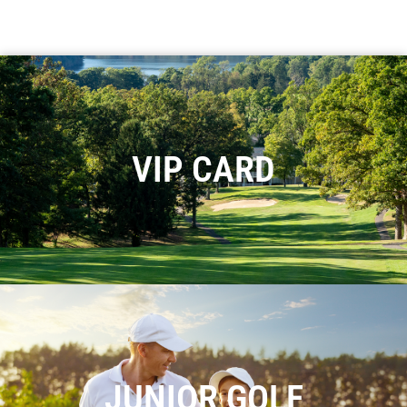
VIP CARD
JUNIOR GOLF