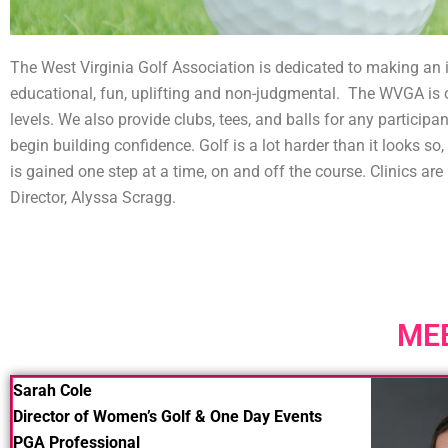
The West Virginia Golf Association is dedicated to making an i
educational, fun, uplifting and non-judgmental. The WVGA is o
levels. We also provide clubs, tees, and balls for any participan
begin building confidence. Golf is a lot harder than it looks 
is gained one step at a time, on and off the course. Clinics a
Director, Alyssa Scragg.
ME
Sarah Cole
Director of Women’s Golf & One Day Events
PGA Professional