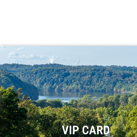
VIP CARD