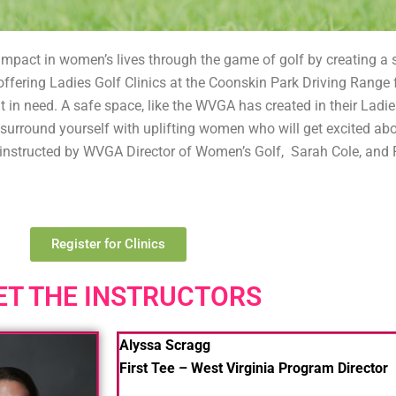
mpact in women’s lives through the game of golf by creating a sp
ffering Ladies Golf Clinics at the Coonskin Park Driving Range 
t in need. A safe space, like the WVGA has created in their Ladies
so, surround yourself with uplifting women who will get excited a
re instructed by WVGA Director of Women’s Golf, Sarah Cole, and
Register for Clinics
ET THE INSTRUCTORS
Alyssa Scragg
First Tee – West Virginia Program Director