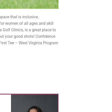
ace that is inclusive,
for women of all ages and skill
 Golf Clinics, is a great place to
bout your good shots! Confidence
 First Tee – West Virginia Program