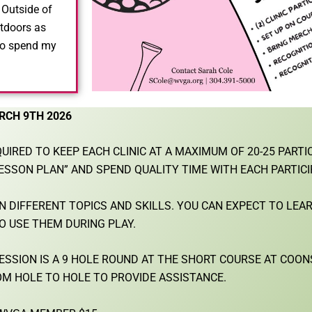
!
Outside of
tdoors as
 to spend my
RCH 9TH 2026
UIRED TO KEEP EACH CLINIC AT A MAXIMUM OF 20-25 PARTI
ESSON PLAN” AND SPEND QUALITY TIME WITH EACH PARTICI
ON DIFFERENT TOPICS AND SKILLS. YOU CAN EXPECT TO LEA
O USE THEM DURING PLAY.
 SESSION IS A 9 HOLE ROUND AT THE SHORT COURSE AT COO
M HOLE TO HOLE TO PROVIDE ASSISTANCE.