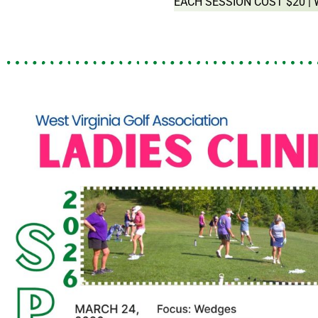
EACH SESSION COST $20 |