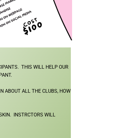
CIPANTS. THIS WILL HELP OUR
PANT.
RN ABOUT ALL THE CLUBS, HOW
NSKIN. INSTRCTORS WILL