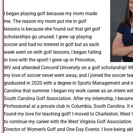
I began playing golf because my mom made
me. The reason my mom put me in golf
lessons is because she found out that girl golf
scholarships go unused. I grew up playing
soccer and had no interest in golf but as each
week went on with golf lessons, I began falling
in love with the sport! I grew up in Princeton,
WV and attended Concord University on a golf scholarship! Whi
my love of soccer never went away, and I joined the soccer te
graduated in 2020 with a degree in Sports Management and 
Carolina that summer. I began my work career as an intern w
South Carolina Golf Association. After my internship, I becam
Professional at a private club in Columbia, South Carolina. It w
found my love for teaching golf! I moved to Charleston, West 
to continue my career with the West Virginia Golf Association 
Director of Women’s Golf and One Day Events. I love being able