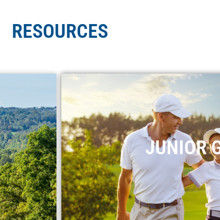
RESOURCES
JUNIOR 