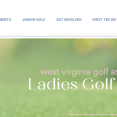
MENTS
JUNIOR GOLF
GET INVOLVED
FIRST TEE WV