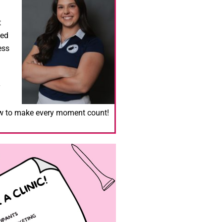
t
ied
ess
ow to make every moment count!