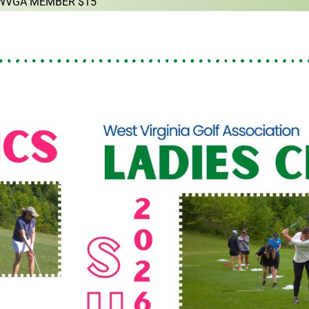
 WVGA MEMBER $15