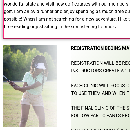
wonderful state and visit new golf courses with our members
golf, I am an avid runner and enjoy
spending as much time ou
possible!
When I am not searching for a new adventure,
I like
time reading or just sitting in
the sun listening to music.
REGISTRATION BEGINS MA
REGISTRATION WILL BE REQ
INSTRUCTORS CREATE A “L
EACH CLINIC WILL FOCUS 
TO USE THEM AND WHEN T
THE FINAL CLINIC OF THE
FOLLOW PARTICIPANTS FRO