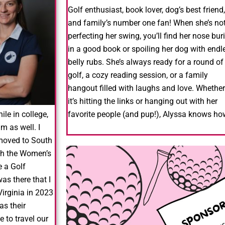
Golf enthusiast, book lover, dog’s best friend,
and family’s number one fan! When she’s no
perfecting her swing, you’ll find her nose bur
in a good book or spoiling her dog with endl
belly rubs.
She’s always ready for a round of
golf, a cozy reading session, or a family
hangout filled with laughs and love.
Whether
it’s hitting the links or hanging out with her
le in college,
favorite people (and pup!), Alyssa knows h
am as well.
I
moved to South
ith the Women’s
e a Golf
as there that I
Virginia in 2023
as their
 to travel our