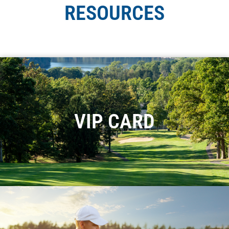
RESOURCES
VIP CARD