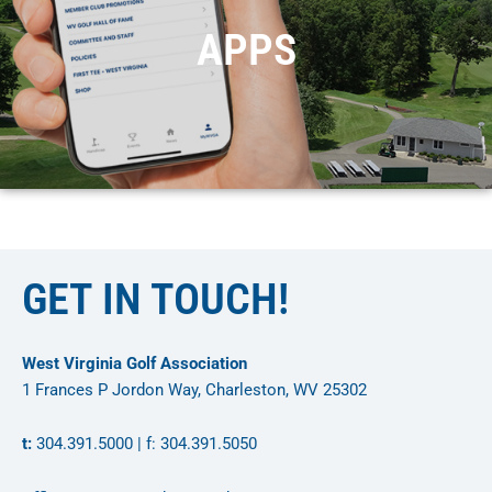
APPS
GET IN TOUCH!
West Virginia Golf Association
1 Frances P Jordon Way, Charleston, WV 25302
t:
304.391.5000 | f: 304.391.5050