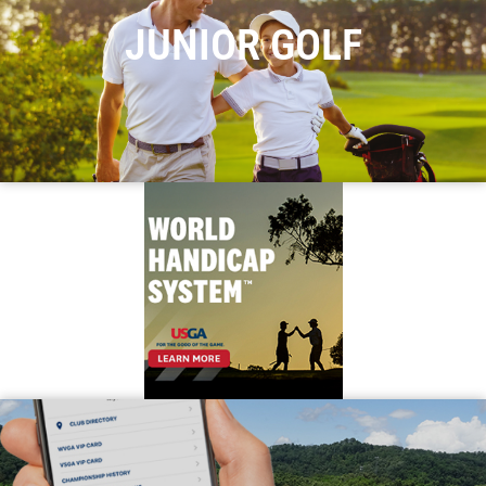
JUNIOR GOLF