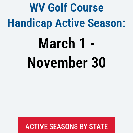
WV Golf Course
Handicap Active Season:
March 1 -
November 30
ACTIVE SEASONS BY STATE