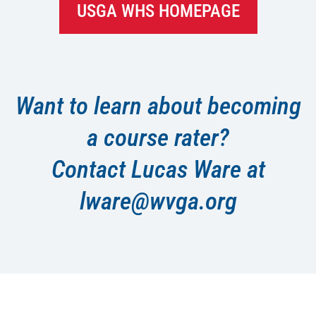
USGA WHS HOMEPAGE
Want to learn about becoming
a course rater?
Contact Lucas Ware at
lware@wvga.org