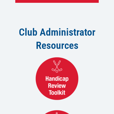
Club Administrator
Resources