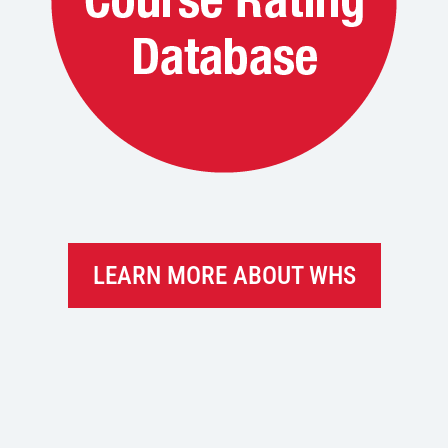
LEARN MORE ABOUT WHS