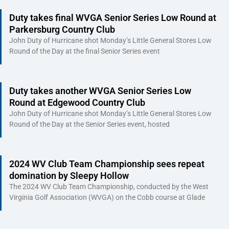
Duty takes final WVGA Senior Series Low Round at
Parkersburg Country Club
John Duty of Hurricane shot Monday’s Little General Stores Low
Round of the Day at the final Senior Series event
Duty takes another WVGA Senior Series Low
Round at Edgewood Country Club
John Duty of Hurricane shot Monday’s Little General Stores Low
Round of the Day at the Senior Series event, hosted
2024 WV Club Team Championship sees repeat
domination by Sleepy Hollow
The 2024 WV Club Team Championship, conducted by the West
Virginia Golf Association (WVGA) on the Cobb course at Glade