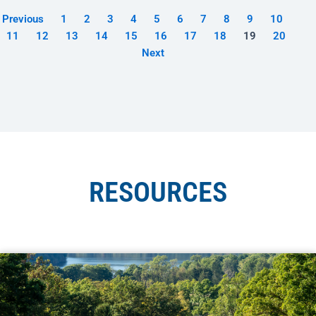
Previous
1
2
3
4
5
6
7
8
9
10
11
12
13
14
15
16
17
18
19
20
Next
RESOURCES