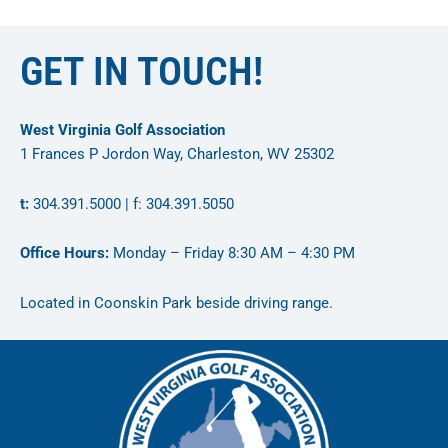
GET IN TOUCH!
West Virginia Golf Association
1 Frances P Jordon Way, Charleston, WV 25302
t:
304.391.5000 | f: 304.391.5050
Office Hours:
Monday – Friday 8:30 AM – 4:30 PM
Located in Coonskin Park beside driving range.