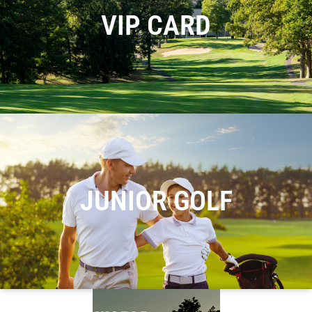
VIP CARD
JUNIOR GOLF