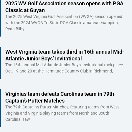
2025 WV Golf Association season opens with PGA
Classic at Guyan
The 2025 West Virginia Golf Association (WVGA) season opened
with the 2024 WVGA Tri-State PGA Classic amateur champion,
Ryan Bilby
West Virginia team takes third in 16th annual Mid-
Atlantic Junior Boys’ Invitational
The 16th annual Mid-Atlantic Junior Boys’ Invitational took place
Oct. 19 and 20 at the Hermitage Country Club in Richmond,
Virginias team defeats Carolinas team in 79th
Captain’s Putter Matches
The 79th Captain’s Putter Matches, featuring teams from West
Virginia and Virginia playing teams from North and South
Carolina, saw