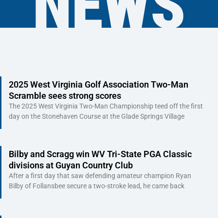
NEWS
Page
Page
Page
Page
Page
Page
Page
Page
Page
Page
Page
Page
Page
Page
Page
Page
Page
Page
Page
Pag
2025 West Virginia Golf Association Two-Man
Scramble sees strong scores
The 2025 West Virginia Two-Man Championship teed off the first
day on the Stonehaven Course at the Glade Springs Village
Bilby and Scragg win WV Tri-State PGA Classic
divisions at Guyan Country Club
After a first day that saw defending amateur champion Ryan
Bilby of Follansbee secure a two-stroke lead, he came back