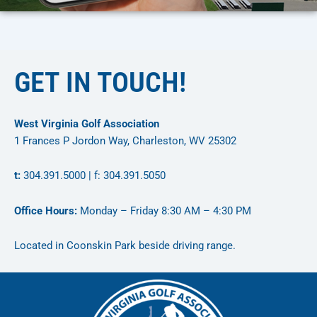
GET IN TOUCH!
West Virginia Golf Association
1 Frances P Jordon Way, Charleston, WV 25302
t:
304.391.5000 | f: 304.391.5050
Office Hours:
Monday – Friday 8:30 AM – 4:30 PM
Located in Coonskin Park beside driving range.