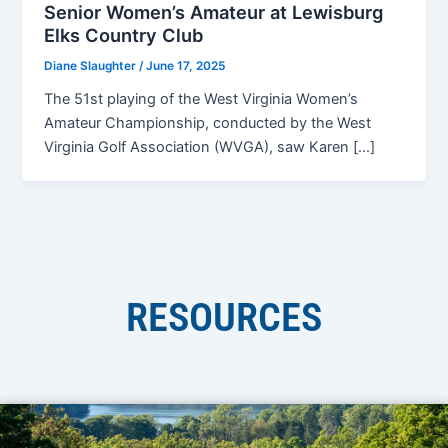
Senior Women’s Amateur at Lewisburg
Elks Country Club
Diane Slaughter
/
June 17, 2025
The 51st playing of the West Virginia Women’s
Amateur Championship, conducted by the West
Virginia Golf Association (WVGA), saw Karen […]
RESOURCES