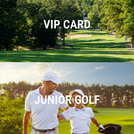
VIP CARD
JUNIOR GOLF