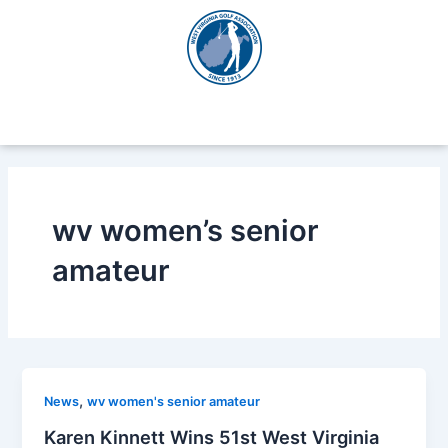
Skip
to
content
wv women’s senior
amateur
,
News
wv women's senior amateur
Karen Kinnett Wins 51st West Virginia