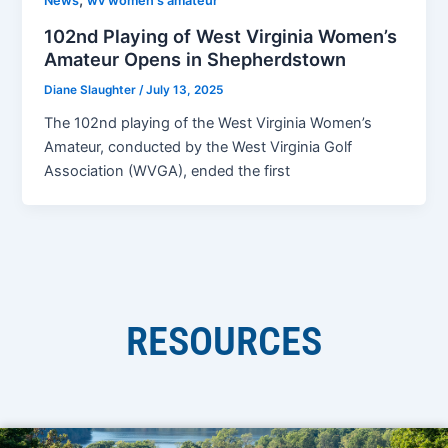
,
News
wv women's amateur
102nd Playing of West Virginia Women’s
Amateur Opens in Shepherdstown
Diane Slaughter
/
July 13, 2025
The 102nd playing of the West Virginia Women’s
Amateur, conducted by the West Virginia Golf
Association (WVGA), ended the first
RESOURCES