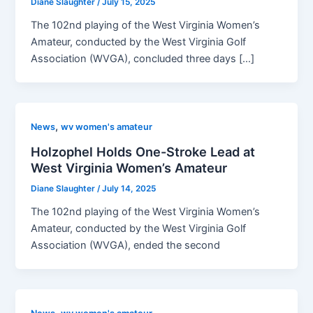
Diane Slaughter
/
July 15, 2025
The 102nd playing of the West Virginia Women’s
Amateur, conducted by the West Virginia Golf
Association (WVGA), concluded three days […]
,
News
wv women's amateur
Holzophel Holds One-Stroke Lead at
West Virginia Women’s Amateur
Diane Slaughter
/
July 14, 2025
The 102nd playing of the West Virginia Women’s
Amateur, conducted by the West Virginia Golf
Association (WVGA), ended the second