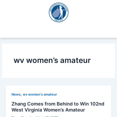
Skip
to
content
wv women’s amateur
,
News
wv women's amateur
Zhang Comes from Behind to Win 102nd
West Virginia Women’s Amateur