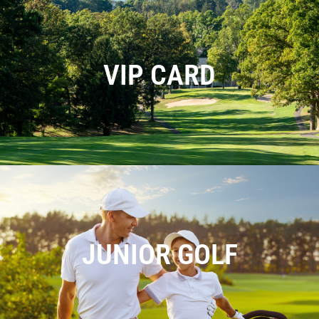
VIP CARD
JUNIOR GOLF