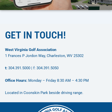
GET IN TOUCH!
West Virginia Golf Association
1 Frances P Jordon Way, Charleston, WV 25302
t:
304.391.5000 | f: 304.391.5050
Office Hours:
Monday – Friday 8:30 AM – 4:30 PM
Located in Coonskin Park beside driving range.