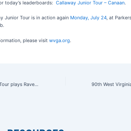
for today’s leaderboards:
Callaway Junior Tour – Canaan
.
y Junior Tour is in action again
Monday, July 24
, at Parker
b.
formation, please visit
wvga.org
.
Callaway Junior Tour plays Raven Golf Club at Snowshoe Mountain Resort