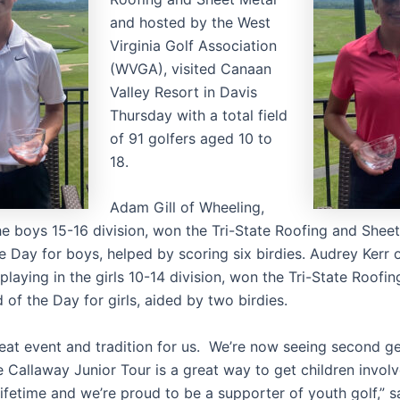
and hosted by the West
Virginia Golf Association
(WVGA), visited Canaan
Valley Resort in Davis
Thursday with a total field
of 91 golfers aged 10 to
18.
Adam Gill of Wheeling,
the boys 15-16 division, won the Tri-State Roofing and Shee
e Day for boys, helped by scoring six birdies. Audrey Kerr 
playing in the girls 10-14 division, won the Tri-State Roofi
of the Day for girls, aided by two birdies.
great event and tradition for us. We’re now seeing second g
 Callaway Junior Tour is a great way to get children involv
lifetime and we’re proud to be a supporter of youth golf,” 