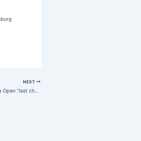
sburg
NEXT
90th West Virginia Open “last chance” qualifier adds final four golfers