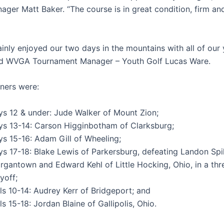
ager Matt Baker. “The course is in great condition, firm an
ainly enjoyed our two days in the mountains with all of our
aid WVGA Tournament Manager – Youth Golf Lucas Ware.
nners were:
ys 12 & under: Jude Walker of Mount Zion;
ys 13-14: Carson Higginbotham of Clarksburg;
ys 15-16: Adam Gill of Wheeling;
ys 17-18: Blake Lewis of Parkersburg, defeating Landon Spi
rgantown and Edward Kehl of Little Hocking, Ohio, in a th
yoff;
ls 10-14: Audrey Kerr of Bridgeport; and
ls 15-18: Jordan Blaine of Gallipolis, Ohio.