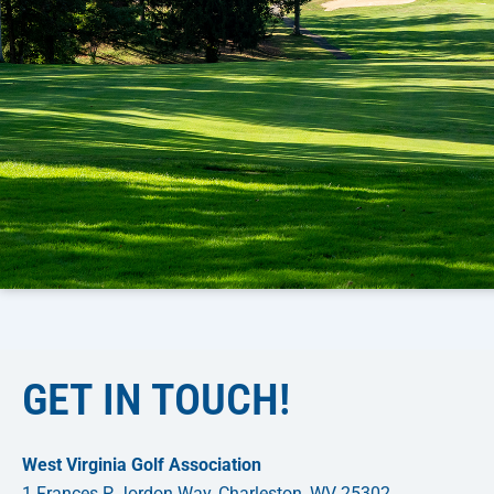
GET IN TOUCH!
West Virginia Golf Association
1 Frances P Jordon Way, Charleston, WV 25302