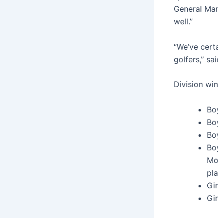
General Man
well.”
“We’ve cert
golfers,” s
Division wi
Bo
Bo
Bo
Bo
Mo
pla
Gir
Gir