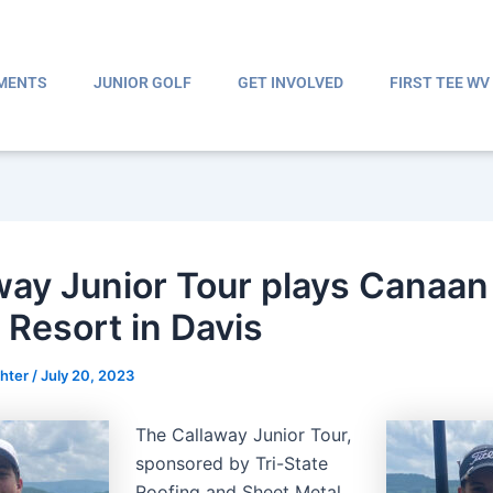
MENTS
JUNIOR GOLF
GET INVOLVED
FIRST TEE WV
way Junior Tour plays Canaan
 Resort in Davis
ghter
/
July 20, 2023
The Callaway Junior Tour,
sponsored by Tri-State
Roofing and Sheet Metal