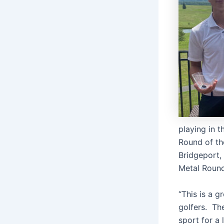
playing in 
Round of th
Bridgeport, 
Metal Round 
“This is a 
golfers. The
sport for a 