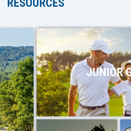
RESOURCES
JUNIOR 