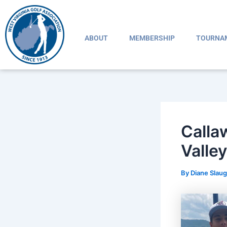
Skip
Post
to
navigation
content
ABOUT
MEMBERSHIP
TOURNA
Calla
Valley
By
Diane Slau