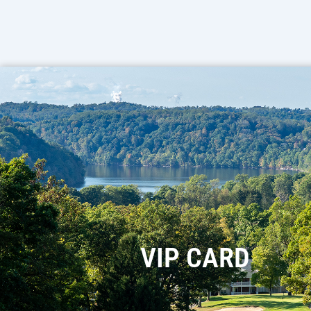
VIP CARD