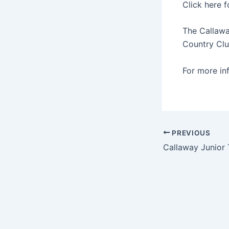
Click here 
The Callawa
Country Clu
For more in
PREVIOUS