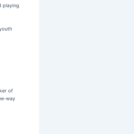
d playing
 youth
ker of
ree-way