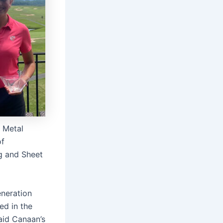
t Metal
of
ng and Sheet
eneration
ed in the
said Canaan’s