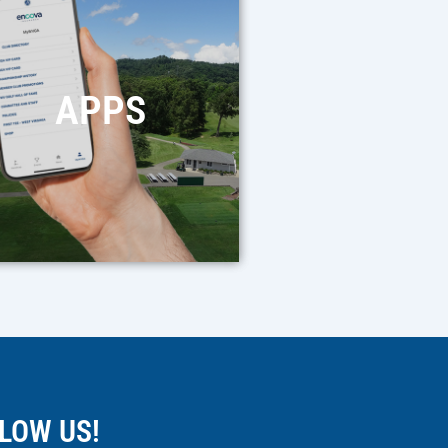
APPS
LOW US!