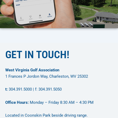
GET IN TOUCH!
West Virginia Golf Association
1 Frances P Jordon Way, Charleston, WV 25302
t:
304.391.5000 | f: 304.391.5050
Office Hours:
Monday – Friday 8:30 AM – 4:30 PM
Located in Coonskin Park beside driving range.