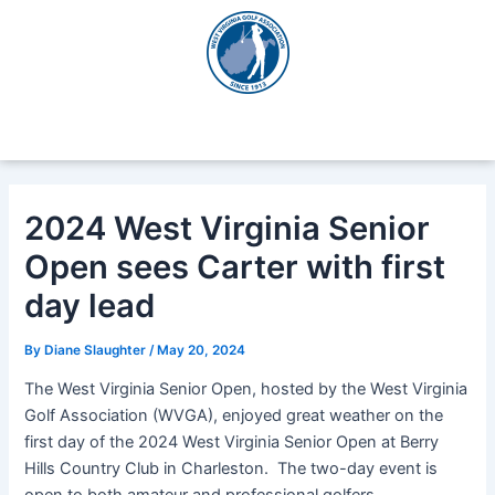
Skip
Post
to
navigation
content
2024 West Virginia Senior
Open sees Carter with first
day lead
By
Diane Slaughter
/
May 20, 2024
The West Virginia Senior Open, hosted by the West Virginia
Golf Association (WVGA), enjoyed great weather on the
first day of the 2024 West Virginia Senior Open at Berry
Hills Country Club in Charleston. The two-day event is