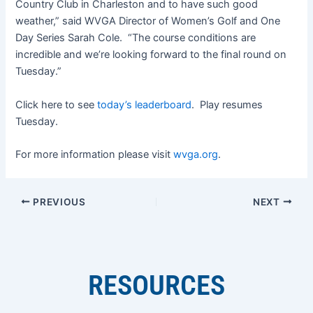
Country Club in Charleston and to have such good
weather,” said WVGA Director of Women’s Golf and One
Day Series Sarah Cole. “The course conditions are
incredible and we’re looking forward to the final round on
Tuesday.”
Click here to see
today’s leaderboard
. Play resumes
Tuesday.
For more information please visit
wvga.org
.
PREVIOUS
NEXT
RESOURCES