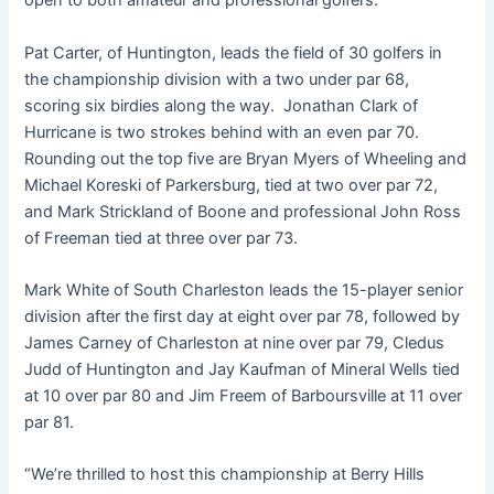
open to both amateur and professional golfers.
Pat Carter, of Huntington, leads the field of 30 golfers in
the championship division with a two under par 68,
scoring six birdies along the way. Jonathan Clark of
Hurricane is two strokes behind with an even par 70.
Rounding out the top five are Bryan Myers of Wheeling and
Michael Koreski of Parkersburg, tied at two over par 72,
and Mark Strickland of Boone and professional John Ross
of Freeman tied at three over par 73.
Mark White of South Charleston leads the 15-player senior
division after the first day at eight over par 78, followed by
James Carney of Charleston at nine over par 79, Cledus
Judd of Huntington and Jay Kaufman of Mineral Wells tied
at 10 over par 80 and Jim Freem of Barboursville at 11 over
par 81.
“We’re thrilled to host this championship at Berry Hills