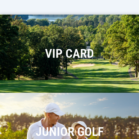
VIP CARD
JUNIOR GOLF