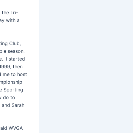
 the Tri-
ay with a
ing Club,
ible season.
e. I started
 1999, then
d me to host
ampionship
he Sporting
y do to
n and Sarah
” said WVGA