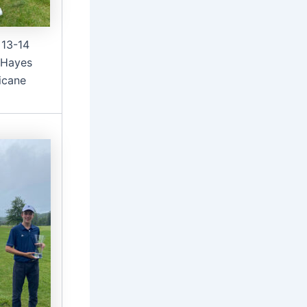
 13-14
 Hayes
icane