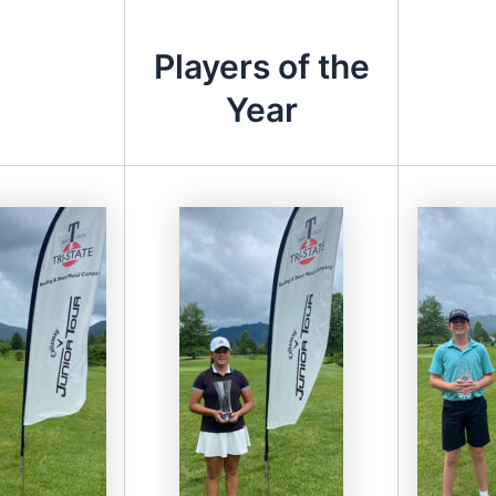
Players of the
Year