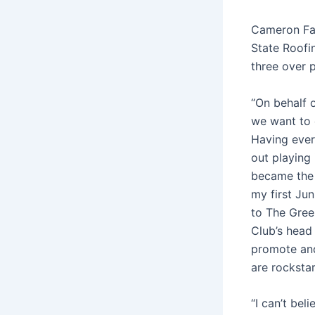
Cameron Fal
State Roofi
three over p
“On behalf 
we want to c
Having every
out playing 
became the 
my first Ju
to The Green
Club’s head 
promote and
are rockstar
“I can’t be