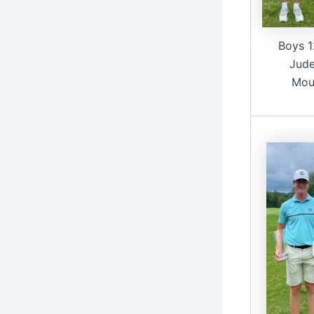
Boys 1
Jude
Mou