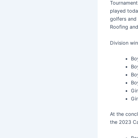
Tournament 
played toda
golfers and 
Roofing and 
Division wi
Boy
Bo
Bo
Boy
Gir
Gi
At the conc
the 2023 Ca
Bo