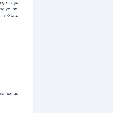
 great golf
ese young
 Tri-State
e named as