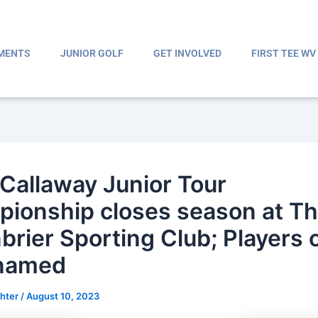
MENTS
JUNIOR GOLF
GET INVOLVED
FIRST TEE WV
Callaway Junior Tour
ionship closes season at T
brier Sporting Club; Players o
 named
ghter
/
August 10, 2023