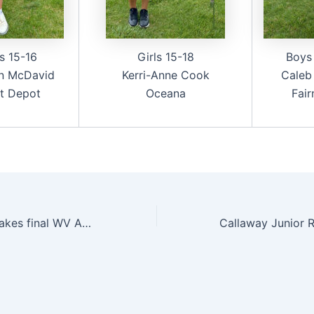
s 15-16
Girls 15-18
Boys
n McDavid
Kerri-Anne Cook
Caleb
t Depot
Oceana
Fai
Christian Brand takes final WV Amateur Series event at Glade Springs; Players of the Year named