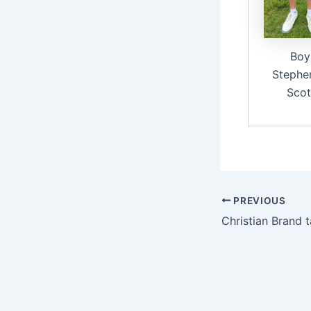
Boy
Stephe
Scot
PREVIOUS