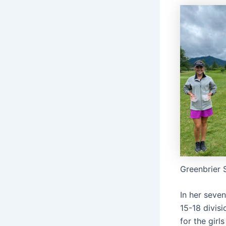
Greenbrier 
In her seven
15-18 divis
for the girl