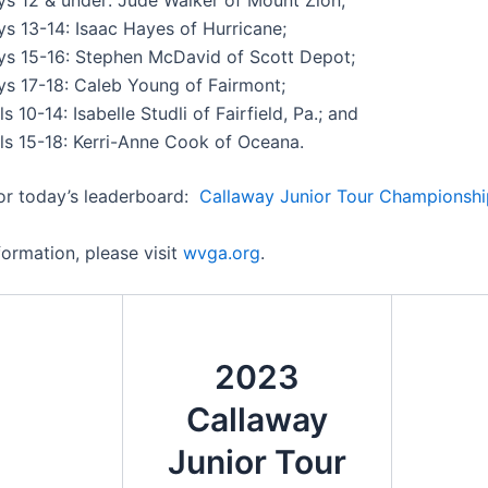
ys 13-14: Isaac Hayes of Hurricane;
ys 15-16: Stephen McDavid of Scott Depot;
ys 17-18: Caleb Young of Fairmont;
ls 10-14: Isabelle Studli of Fairfield, Pa.; and
rls 15-18: Kerri-Anne Cook of Oceana.
for today’s leaderboard:
Callaway Junior Tour Championshi
formation, please visit
wvga.org
.
2023
Callaway
Junior Tour