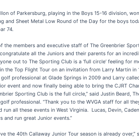
lon of Parkersburg, playing in the Boys 15-16 division, won
ng and Sheet Metal Low Round of the Day for the boys tod
ar 74.
of the members and executive staff of The Greenbrier Sport
ongratulate all the Juniors and their parents for an incred
one out to The Sporting Club is a ‘full circle’ feeling for m
in the Top Flight Tour on an invitation from Larry Martin in
golf professional at Glade Springs in 2009 and Larry calle
nior event and now finally being able to bring the CJRT Ch
brier Sporting Club is the full circle,” said Justin Beard, T
golf professional. “Thank you to the WVGA staff for all the
 run all these events in West Virginia. Lucas, Devin, Cade
s and run great Junior events.”
lieve the 40th Callaway Junior Tour season is already over,