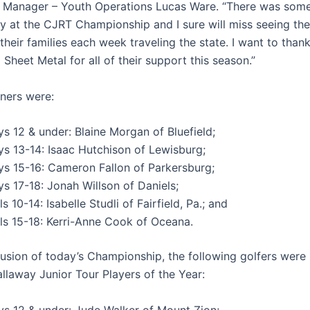
Manager – Youth Operations Lucas Ware. “There was some
y at the CJRT Championship and I sure will miss seeing th
their families each week traveling the state. I want to thank
Sheet Metal for all of their support this season.”
nners were:
s 12 & under: Blaine Morgan of Bluefield;
ys 13-14: Isaac Hutchison of Lewisburg;
ys 15-16: Cameron Fallon of Parkersburg;
s 17-18: Jonah Willson of Daniels;
ls 10-14: Isabelle Studli of Fairfield, Pa.; and
rls 15-18: Kerri-Anne Cook of Oceana.
lusion of today’s Championship, the following golfers wer
llaway Junior Tour Players of the Year:
ys 12 & under: Jude Walker of Mount Zion;