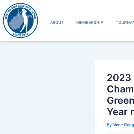
Skip
Post
to
navigation
content
ABOUT
MEMBERSHIP
TOURNA
2023 
Champ
Green
Year
By
Diane Slau