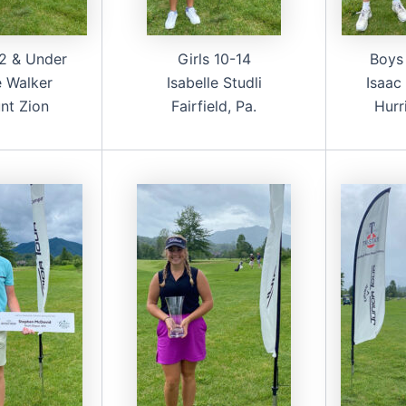
2 & Under
Girls 10-14
Boys
 Walker
Isabelle Studli
Isaac
nt Zion
Fairfield, Pa.
Hurr