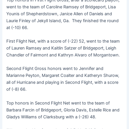
went to the team of Caroline Ramsey of Bridgeport, Lisa
Younis of Shepherdstown, Janice Allen of Daniels and
Laurie Finley of Jekyll Island, Ga. They finished the round
at (-10) 66.
First Flight Net, with a score of (-22) 52, went to the team
of Lauren Ramsey and Kaitlin Satzer of Bridgeport, Leigh
Chandler of Fairmont and Kathryn Alvaro of Morgantown.
Second Flight Gross honors went to Jennifer and
Marianne Peyton, Margaret Coalter and Katheryn Shurow,
all of Hurricane and playing in Second Flight, with a score
of (-8) 66.
Top honors in Second Flight Net went to the team of
Barbara Farcin of Bridgeport, Gloria Davis, Estelle Rice and
Gladys Williams of Clarksburg with a (-26) 48.