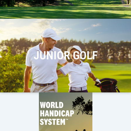
JUNIOR GOLF