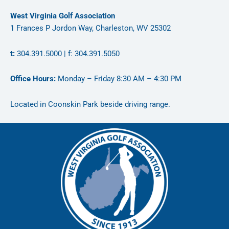
West Virginia Golf Association
1 Frances P Jordon Way, Charleston, WV 25302
t:
304.391.5000 | f: 304.391.5050
Office Hours:
Monday – Friday 8:30 AM – 4:30 PM
Located in Coonskin Park beside driving range.