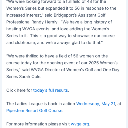
“We were looking forward to a full field of 48 for the
Women’s Series but expanded it to 56 in response to the
increased interest,” said Bridgeport’s Assistant Golf
Professional Randy Hernly. “We have a long history of
hosting WVGA events, and love adding the Women’s
Series to it. This is a good way to showcase our course
and clubhouse, and we’re always glad to do that.”
“We were thrilled to have a field of 56 women on the
course today for the opening event of our 2025 Women’s
Series,” said WVGA Director of Women’s Golf and One Day
Series Sarah Cole.
Click here for
today’s full results
.
The Ladies League is back in action
Wednesday, May 21
, at
Pipestem Resort Golf Course
.
For more information please visit
wvga.org
.