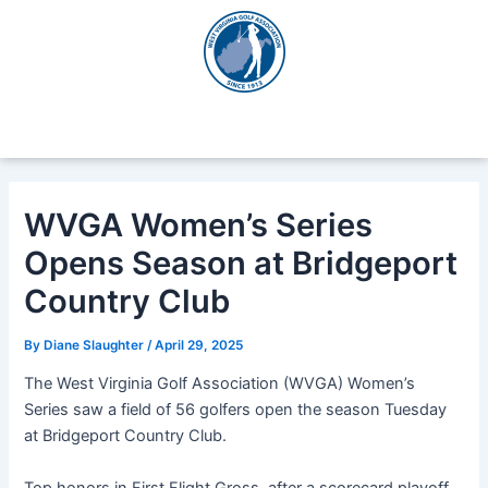
Skip
Post
to
navigation
content
WVGA Women’s Series
Opens Season at Bridgeport
Country Club
By
Diane Slaughter
/
April 29, 2025
The West Virginia Golf Association (WVGA) Women’s
Series saw a field of 56 golfers open the season Tuesday
at Bridgeport Country Club.
Top honors in First Flight Gross, after a scorecard playoff,