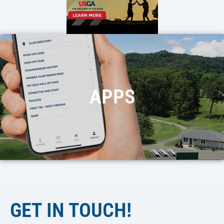
APPS
GET IN TOUCH!