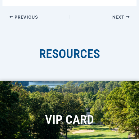
PREVIOUS
NEXT
RESOURCES
VIP CARD