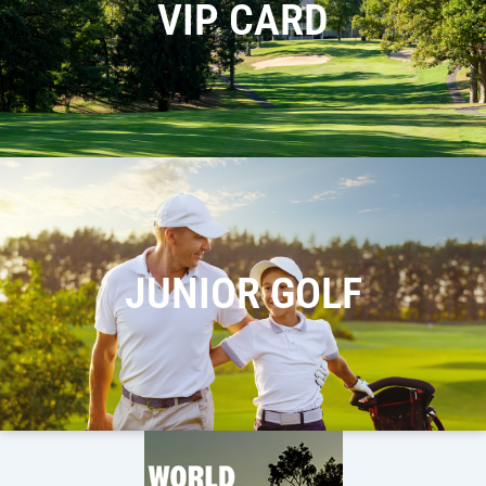
VIP CARD
JUNIOR GOLF