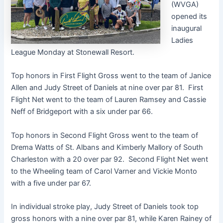
(WVGA)
opened its
inaugural
Ladies
League Monday at Stonewall Resort.
Top honors in First Flight Gross went to the team of Janice
Allen and Judy Street of Daniels at nine over par 81. First
Flight Net went to the team of Lauren Ramsey and Cassie
Neff of Bridgeport with a six under par 66.
Top honors in Second Flight Gross went to the team of
Drema Watts of St. Albans and Kimberly Mallory of South
Charleston with a 20 over par 92. Second Flight Net went
to the Wheeling team of Carol Varner and Vickie Monto
with a five under par 67.
In individual stroke play, Judy Street of Daniels took top
gross honors with a nine over par 81, while Karen Rainey of