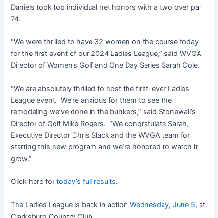
Daniels took top individual net honors with a two over par
74.
“We were thrilled to have 32 women on the course today
for the first event of our 2024 Ladies League,” said WVGA
Director of Women’s Golf and One Day Series Sarah Cole.
“We are absolutely thrilled to host the first-ever Ladies
League event. We’re anxious for them to see the
remodeling we’ve done in the bunkers,” said Stonewall’s
Director of Golf Mike Rogers. “We congratulate Sarah,
Executive Director Chris Slack and the WVGA team for
starting this new program and we’re honored to watch it
grow.”
Click here for
today’s full results
.
The Ladies League is back in action
Wednesday, June 5
, at
Clarksburg Country Club.