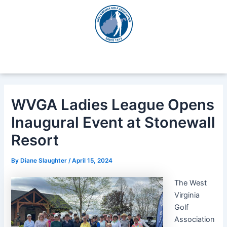
Skip
Post
to
navigation
content
WVGA Ladies League Opens
Inaugural Event at Stonewall
Resort
By
Diane Slaughter
/
April 15, 2024
The West
Virginia
Golf
Association