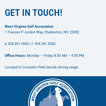
GET IN TOUCH!
West Virginia Golf Association
1 Frances P Jordon Way, Charleston, WV 25302
t:
304.391.5000 | f: 304.391.5050
Office Hours:
Monday – Friday 8:30 AM – 4:30 PM
Located in Coonskin Park beside driving range.