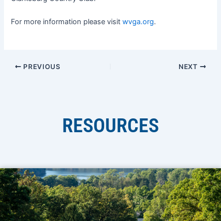
For more information please visit
wvga.org
.
PREVIOUS
NEXT
RESOURCES