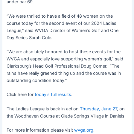
under par 69.
“We were thrilled to have a field of 48 women on the
course today for the second event of our 2024 Ladies
League,” said WVGA Director of Women’s Golf and One
Day Series Sarah Cole.
“We are absolutely honored to host these events for the
WVGA and especially love supporting women’s golf,” said
Clarksburg’s Head Golf Professional Doug Comer. “The
rains have really greened thing up and the course was in
outstanding condition today.”
Click here for
today’s full results
.
The Ladies League is back in action
Thursday, June 27
, on
the Woodhaven Course at Glade Springs Village in Daniels.
For more information please visit
wvga.org
.