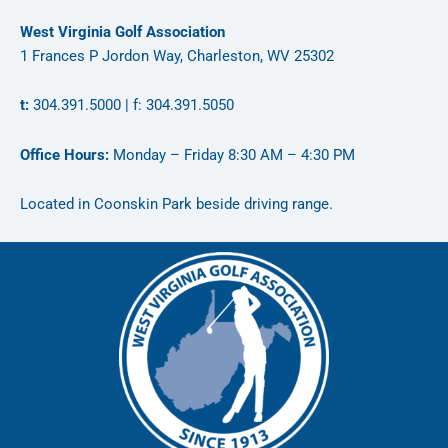
West Virginia Golf Association
1 Frances P Jordon Way, Charleston, WV 25302
t:
304.391.5000 | f: 304.391.5050
Office Hours:
Monday – Friday 8:30 AM – 4:30 PM
Located in Coonskin Park beside driving range.