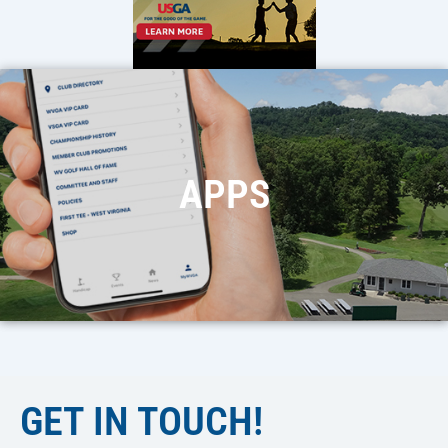
APPS
GET IN TOUCH!