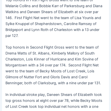
Melanie Collins and Bobbie Karr of Parkersburg and Diana
Watkins and Daneen Shears of Elizabeth at six over par
146. First Flight Net went to the team of Lisa Younis and
Sylke Knuppel of Shepherdstown, Caroline Ramsey of
Bridgeport and Lynn Roth of Charleston with a 13 under
par 127.
Top honors in Second Flight Gross went to the team of
Drema Watts of St. Albans, Kimberly Mallory of South
Charleston, Lois Kinner of Hurricane and Kim Sovine of
Morgantown with a 34 over par 174. Second Flight Net
went to the team of Becky Moots of Lost Creek, Lois
Gilmore of Nutter Fort and Gloris Davis and Carol
Benninger, both of Clarksburg, with a nine under par 131.
In individual stroke play, Daneen Shears of Elizabeth took
top gross honors at eight over par 78, while Becky Moots
of Lost Creek took top individual net honors with a one