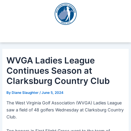
Skip
Post
to
navigation
content
WVGA Ladies League
Continues Season at
Clarksburg Country Club
By
Diane Slaughter
/
June 5, 2024
The West Virginia Golf Association (WVGA) Ladies League
saw a field of 48 golfers Wednesday at Clarksburg Country
Club.
Top honors in First Flight Gross went to the team of