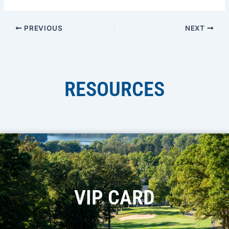
PREVIOUS
NEXT
RESOURCES
VIP CARD