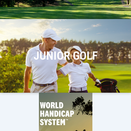
JUNIOR GOLF