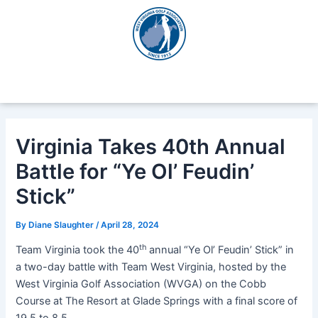
Skip
Post
to
navigation
content
Virginia Takes 40th Annual
Battle for “Ye Ol’ Feudin’
Stick”
By
Diane Slaughter
/
April 28, 2024
th
Team Virginia took the 40
annual “Ye Ol’ Feudin’ Stick” in
a two-day battle with Team West Virginia, hosted by the
West Virginia Golf Association (WVGA) on the Cobb
Course at The Resort at Glade Springs with a final score of