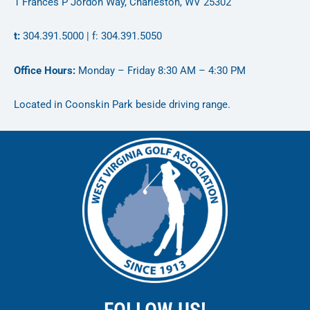
1 Frances P Jordon Way, Charleston, WV 25302
t:
304.391.5000 | f: 304.391.5050
Office Hours:
Monday – Friday 8:30 AM – 4:30 PM
Located in Coonskin Park beside driving range.