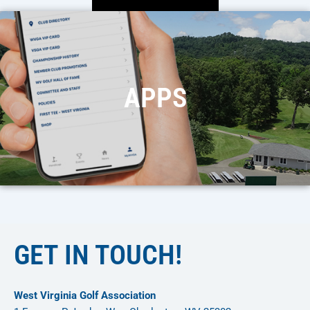
APPS
GET IN TOUCH!
West Virginia Golf Association