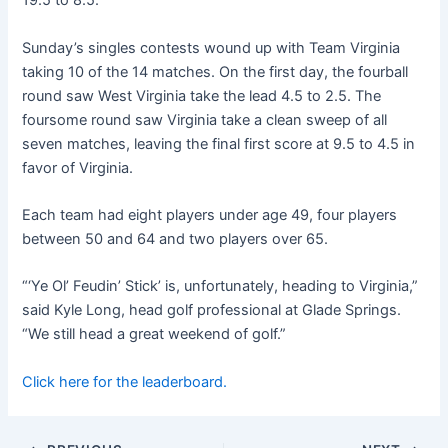
19.5 to 8.5.
Sunday’s singles contests wound up with Team Virginia
taking 10 of the 14 matches. On the first day, the fourball
round saw West Virginia take the lead 4.5 to 2.5. The
foursome round saw Virginia take a clean sweep of all
seven matches, leaving the final first score at 9.5 to 4.5 in
favor of Virginia.
Each team had eight players under age 49, four players
between 50 and 64 and two players over 65.
“‘Ye Ol’ Feudin’ Stick’ is, unfortunately, heading to Virginia,”
said Kyle Long, head golf professional at Glade Springs.
“We still head a great weekend of golf.”
Click here for the leaderboard.