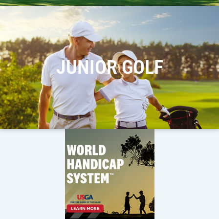
JUNIOR GOLF