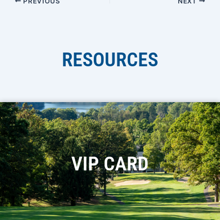
PREVIOUS
NEXT
RESOURCES
VIP CARD