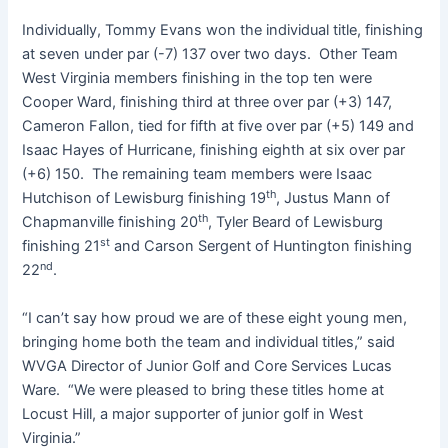
Individually, Tommy Evans won the individual title, finishing
at seven under par (-7) 137 over two days. Other Team
West Virginia members finishing in the top ten were
Cooper Ward, finishing third at three over par (+3) 147,
Cameron Fallon, tied for fifth at five over par (+5) 149 and
Isaac Hayes of Hurricane, finishing eighth at six over par
(+6) 150. The remaining team members were Isaac
th
Hutchison of Lewisburg finishing 19
, Justus Mann of
th
Chapmanville finishing 20
, Tyler Beard of Lewisburg
st
finishing 21
and Carson Sergent of Huntington finishing
nd
22
.
“I can’t say how proud we are of these eight young men,
bringing home both the team and individual titles,” said
WVGA Director of Junior Golf and Core Services Lucas
Ware. “We were pleased to bring these titles home at
Locust Hill, a major supporter of junior golf in West
Virginia.”