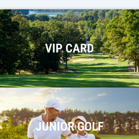
VIP CARD
JUNIOR GOLF