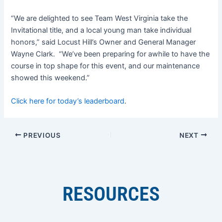
“We are delighted to see Team West Virginia take the
Invitational title, and a local young man take individual
honors,” said Locust Hill’s Owner and General Manager
Wayne Clark. “We’ve been preparing for awhile to have the
course in top shape for this event, and our maintenance
showed this weekend.”
Click here for today’s leaderboard
.
PREVIOUS
NEXT
RESOURCES