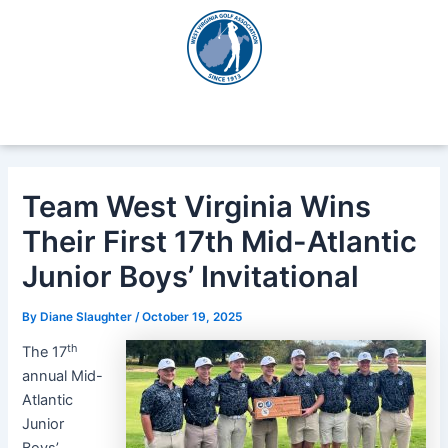
Skip
Post
to
navigation
content
Team West Virginia Wins
Their First 17th Mid-Atlantic
Junior Boys’ Invitational
By
Diane Slaughter
/
October 19, 2025
th
The 17
annual Mid-
Atlantic
Junior