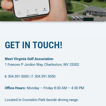
GET IN TOUCH!
West Virginia Golf Association
1 Frances P Jordon Way, Charleston, WV 25302
t:
304.391.5000 | f: 304.391.5050
Office Hours:
Monday – Friday 8:30 AM – 4:30 PM
Located in Coonskin Park beside driving range.