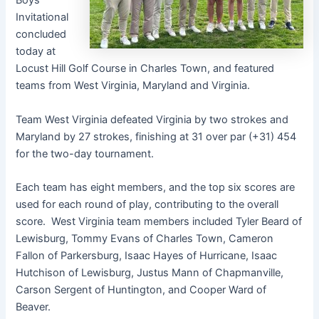
Boys’
Invitational
concluded
today at
Locust Hill Golf Course in Charles Town, and featured
teams from West Virginia, Maryland and Virginia.
Team West Virginia defeated Virginia by two strokes and
Maryland by 27 strokes, finishing at 31 over par (+31) 454
for the two-day tournament.
Each team has eight members, and the top six scores are
used for each round of play, contributing to the overall
score. West Virginia team members included Tyler Beard of
Lewisburg, Tommy Evans of Charles Town, Cameron
Fallon of Parkersburg, Isaac Hayes of Hurricane, Isaac
Hutchison of Lewisburg, Justus Mann of Chapmanville,
Carson Sergent of Huntington, and Cooper Ward of
Beaver.