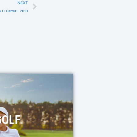
NEXT
k D. Carter – 2013
GOLF