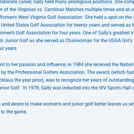
laborate career, Sally held many prestigious positions. She co
 of the Virginias vs. Carolinas Matches multiple times and at 
 Women’s West Virginia Golf Association. She held a spot on the
United States Golf Association for twenty years and served as t
omen’s Golf Association for four years. One of Sally’s greatest 
 Junior Golf as she served as Chairwoman for the USGA Girl’s 
ur years.
nt to her passion and influence, in 1984 she received the Natio
 by the Professional Golfers Association. The award, (which had
cklaus the year prior), was to recognize her years of outstandin
unior Golf. In 1978, Sally was inducted into the WV Sports Hall 
n and desire to make women’s and junior golf better leaves us wi
 to the game.