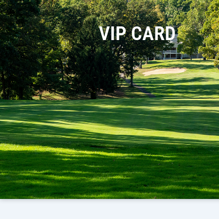
VIP CARD