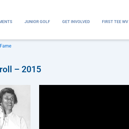
MENTS
JUNIOR GOLF
GET INVOLVED
FIRST TEE WV
f Fame
roll – 2015