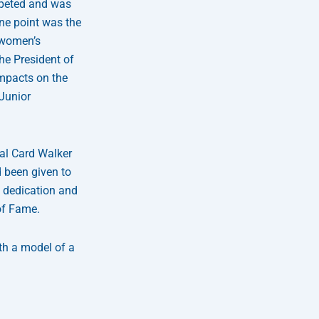
mpeted and was
one point was the
 women’s
he President of
impacts on the
Junior
nal Card Walker
 been given to
g dedication and
of Fame.
th a model of a
Next