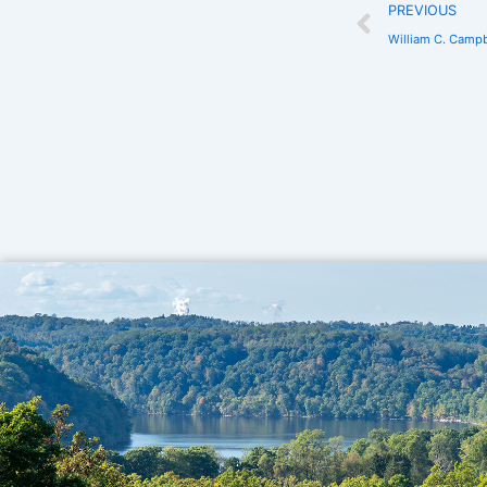
PREVIOUS
William C. Campb