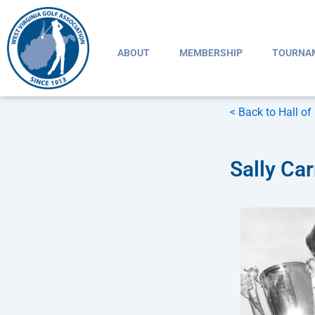
Skip
to
content
ABOUT
MEMBERSHIP
TOURNA
< Back to Hall o
Sally Car