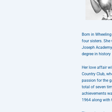
Born in Wheeling 
four sisters. She
Joseph Academy, 
degree in history
Her love affair 
Country Club, wh
passion for the 
total of seven ti
achievements was
1964 along with 