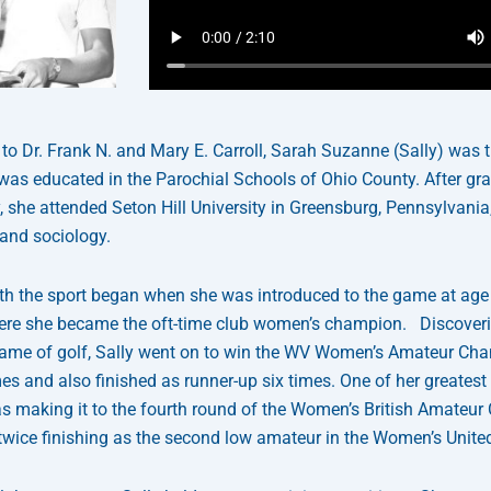
to Dr. Frank N. and Mary E. Carroll, Sarah Suzanne (Sally) was 
 was educated in the Parochial Schools of Ohio County. After gr
she attended Seton Hill University in Greensburg, Pennsylvania,
 and sociology.
with the sport began when she was introduced to the game at age
ere she became the oft-time club women’s champion. Discoveri
game of golf, Sally went on to win the WV Women’s Amateur Ch
mes and also finished as runner-up six times. One of her greatest
 making it to the fourth round of the Women’s British Amateur
twice finishing as the second low amateur in the Women’s Unite