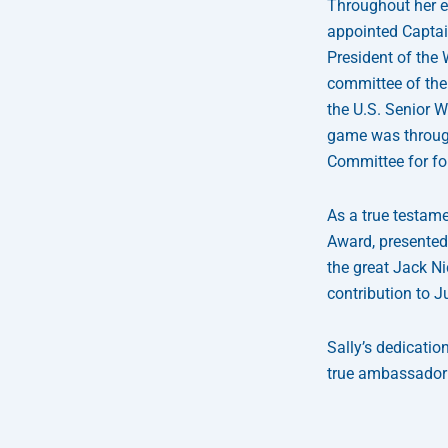
Throughout her e
appointed Captain
President of the
committee of the 
the U.S. Senior W
game was through
Committee for fo
As a true testame
Award, presented
the great Jack Ni
contribution to J
Sally’s dedicatio
true ambassador
Prev