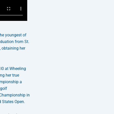
the youngest of
aduation from St.
 obtaining her
 l0 at Wheeling
ng her true
ampionship a
 golf
 Championship in
d States Open.