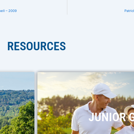
ell – 2009
Patric
RESOURCES
JUNIOR 