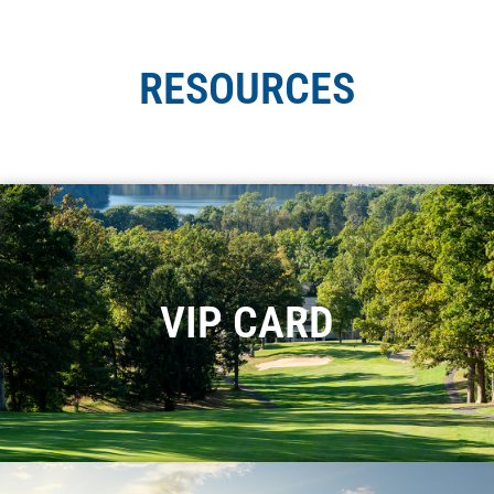
RESOURCES
VIP CARD