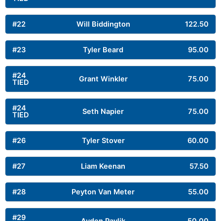
#22
Will Biddington
122.50
#23
Tyler Beard
95.00
#24
Grant Winkler
75.00
TIED
#24
Seth Napier
75.00
TIED
#26
Tyler Stover
60.00
#27
Liam Keenan
57.50
#28
Peyton Van Meter
55.00
#29