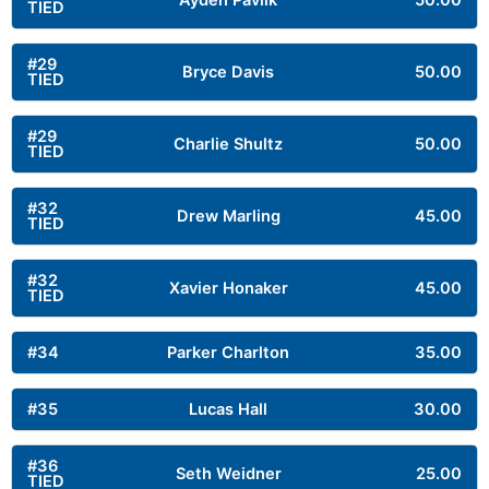
Ayden Pavlik
50.00
TIED
#29
Bryce Davis
50.00
TIED
#29
Charlie Shultz
50.00
TIED
#32
Drew Marling
45.00
TIED
#32
Xavier Honaker
45.00
TIED
#34
Parker Charlton
35.00
#35
Lucas Hall
30.00
#36
Seth Weidner
25.00
TIED