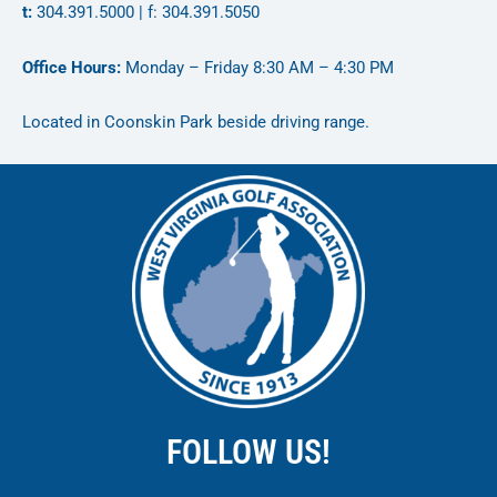
t:
304.391.5000 | f: 304.391.5050
Office Hours:
Monday – Friday 8:30 AM – 4:30 PM
Located in Coonskin Park beside driving range.
FOLLOW US!