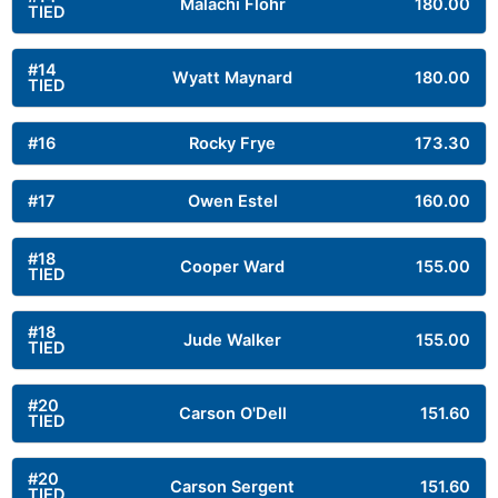
Malachi Flohr
180.00
TIED
#14
Wyatt Maynard
180.00
TIED
#16
Rocky Frye
173.30
#17
Owen Estel
160.00
#18
Cooper Ward
155.00
TIED
#18
Jude Walker
155.00
TIED
#20
Carson O'Dell
151.60
TIED
#20
Carson Sergent
151.60
TIED