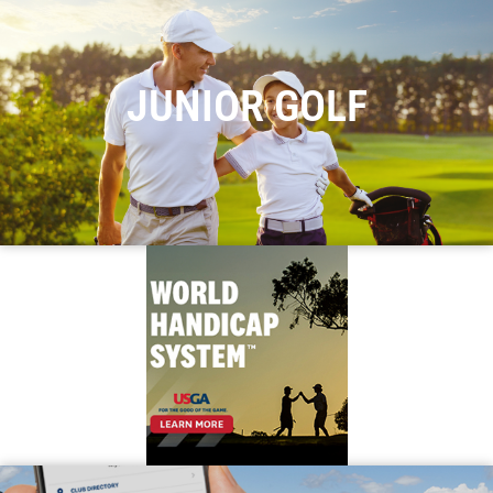
JUNIOR GOLF