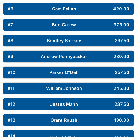
#6
Cam Fallon
420.00
#7
Ben Carew
375.00
#8
Bentley Shirkey
297.50
#9
Andrew Pennybacker
280.00
#10
Parker O"Dell
257.50
#11
William Johnson
245.00
#12
Justus Mann
237.50
#13
Grant Roush
190.00
#14