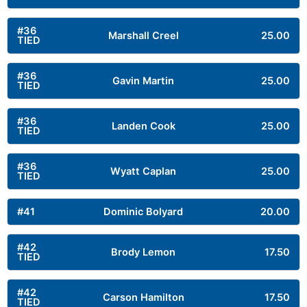
#36
Marshall Creel
25.00
TIED
#36
Gavin Martin
25.00
TIED
#36
Landen Cook
25.00
TIED
#36
Wyatt Caplan
25.00
TIED
#41
Dominic Bolyard
20.00
#42
Brody Lemon
17.50
TIED
#42
Carson Hamilton
17.50
TIED