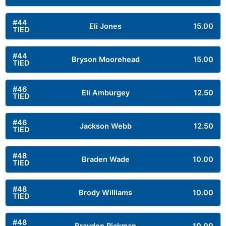
#44
Eli Jones
15.00
TIED
#44
Bryson Moorehead
15.00
TIED
#46
Eli Amburgey
12.50
TIED
#46
Jackson Webb
12.50
TIED
#48
Braden Wade
10.00
TIED
#48
Brody Williams
10.00
TIED
#48