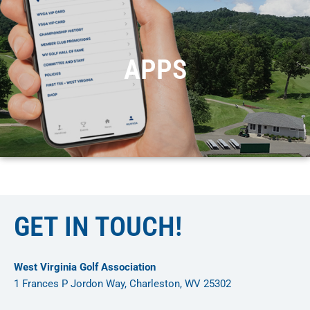
APPS
GET IN TOUCH!
West Virginia Golf Association
1 Frances P Jordon Way, Charleston, WV 25302