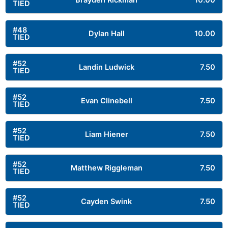
Brayden Rickman
10.00
TIED
#48
Dylan Hall
10.00
TIED
#52
Landin Ludwick
7.50
TIED
#52
Evan Clinebell
7.50
TIED
#52
Liam Hiener
7.50
TIED
#52
Matthew Riggleman
7.50
TIED
#52
Cayden Swink
7.50
TIED