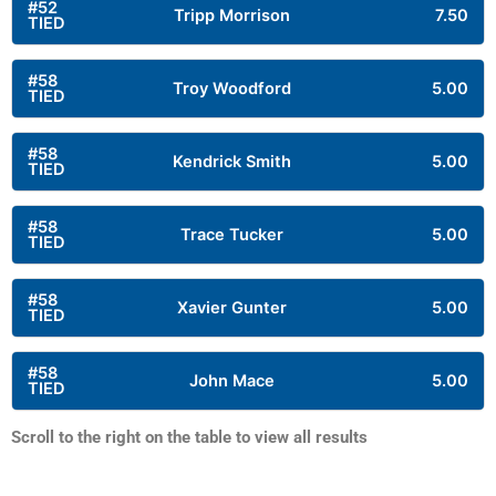
#52
Tripp Morrison
7.50
TIED
#58
Troy Woodford
5.00
TIED
#58
Kendrick Smith
5.00
TIED
#58
Trace Tucker
5.00
TIED
#58
Xavier Gunter
5.00
TIED
#58
John Mace
5.00
TIED
Scroll to the right on the table to view all results