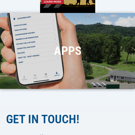
APPS
GET IN TOUCH!