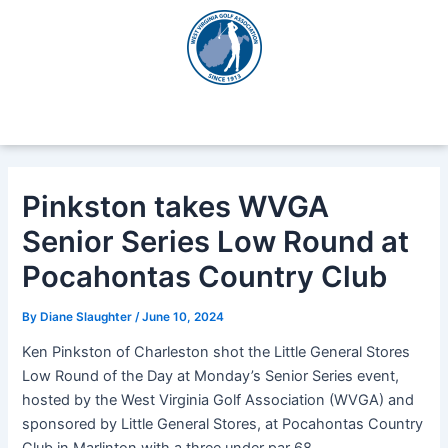
Skip
Post
to
navigation
content
Pinkston takes WVGA
Senior Series Low Round at
Pocahontas Country Club
By
Diane Slaughter
/
June 10, 2024
Ken Pinkston of Charleston shot the Little General Stores
Low Round of the Day at Monday’s Senior Series event,
hosted by the West Virginia Golf Association (WVGA) and
sponsored by Little General Stores, at Pocahontas Country