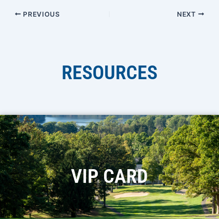
PREVIOUS
NEXT
RESOURCES
VIP CARD