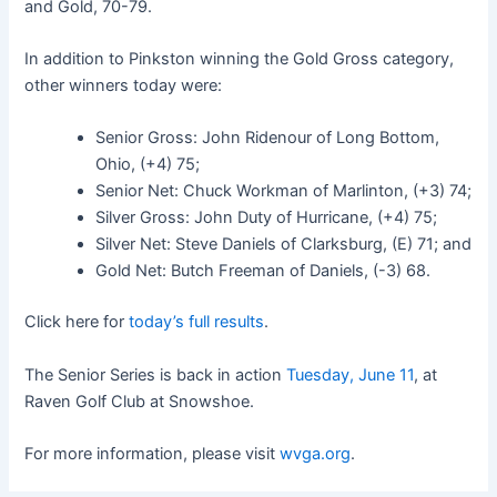
and Gold, 70-79.
In addition to Pinkston winning the Gold Gross category,
other winners today were:
Senior Gross: John Ridenour of Long Bottom,
Ohio, (+4) 75;
Senior Net: Chuck Workman of Marlinton, (+3) 74;
Silver Gross: John Duty of Hurricane, (+4) 75;
Silver Net: Steve Daniels of Clarksburg, (E) 71; and
Gold Net: Butch Freeman of Daniels, (-3) 68.
Click here for
today’s full results
.
The Senior Series is back in action
Tuesday, June 11
, at
Raven Golf Club at Snowshoe.
For more information, please visit
wvga.org
.