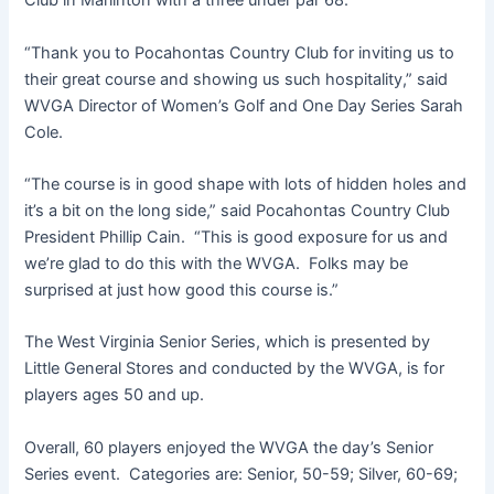
Club in Marlinton with a three under par 68.
“Thank you to Pocahontas Country Club for inviting us to
their great course and showing us such hospitality,” said
WVGA Director of Women’s Golf and One Day Series Sarah
Cole.
“The course is in good shape with lots of hidden holes and
it’s a bit on the long side,” said Pocahontas Country Club
President Phillip Cain. “This is good exposure for us and
we’re glad to do this with the WVGA. Folks may be
surprised at just how good this course is.”
The West Virginia Senior Series, which is presented by
Little General Stores and conducted by the WVGA, is for
players ages 50 and up.
Overall, 60 players enjoyed the WVGA the day’s Senior
Series event. Categories are: Senior, 50-59; Silver, 60-69;