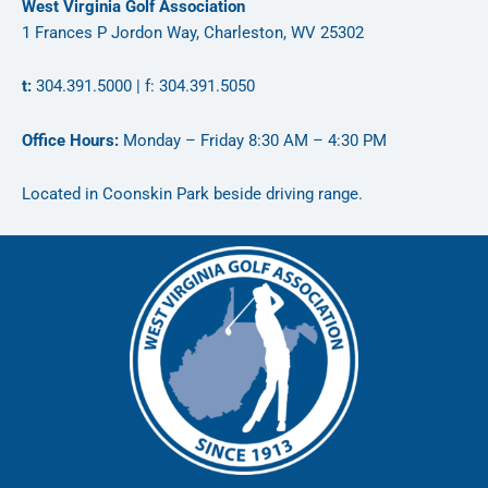
West Virginia Golf Association
1 Frances P Jordon Way, Charleston, WV 25302
t:
304.391.5000 | f: 304.391.5050
Office Hours:
Monday – Friday 8:30 AM – 4:30 PM
Located in Coonskin Park beside driving range.