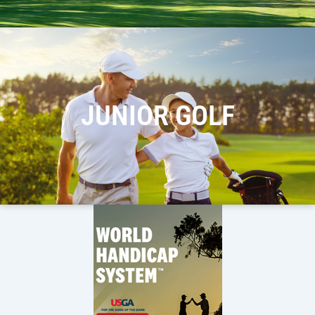
JUNIOR GOLF