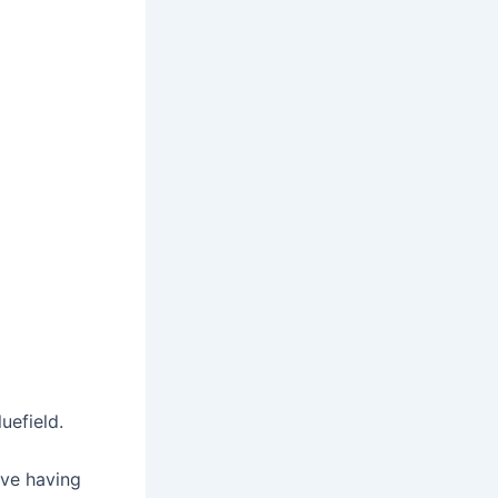
uefield.
ove having