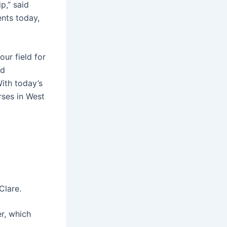
p,” said
ents today,
ur field for
nd
ith today’s
rses in West
Clare.
r, which