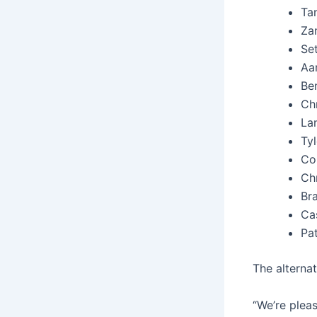
Ta
Zan
Set
Aar
Be
Chr
La
Tyl
Col
Chr
Br
Cas
Pa
The alterna
“We’re plea