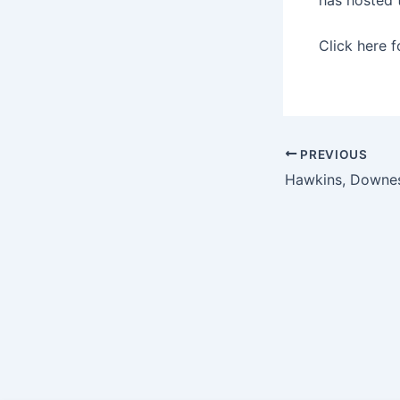
Click here 
PREVIOUS