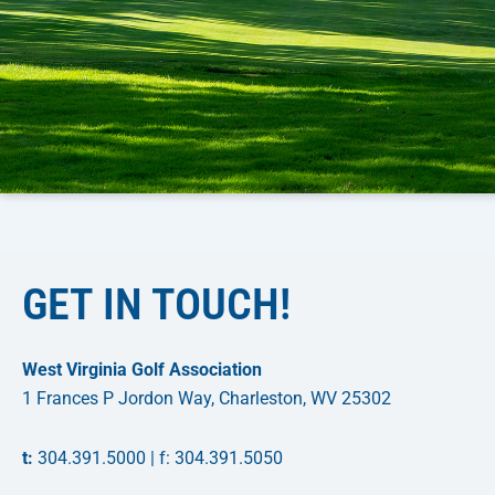
GET IN TOUCH!
West Virginia Golf Association
1 Frances P Jordon Way, Charleston, WV 25302
t:
304.391.5000 | f: 304.391.5050