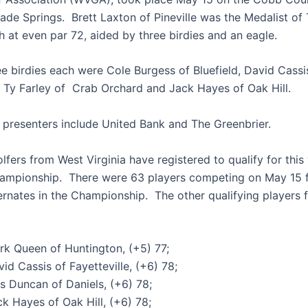
lade Springs. Brett Laxton of Pineville was the Medalist of
th at even par 72, aided by three birdies and an eagle.
ee birdies each were Cole Burgess of Bluefield, David Cassi
e, Ty Farley of Crab Orchard and Jack Hayes of Oak Hill.
 presenters include United Bank and The Greenbrier.
fers from West Virginia have registered to qualify for this 
mpionship. There were 63 players competing on May 15 f
ernates in the Championship. The other qualifying players
rk Queen of Huntington, (+5) 77;
id Cassis of Fayetteville, (+6) 78;
s Duncan of Daniels, (+6) 78;
k Hayes of Oak Hill, (+6) 78;