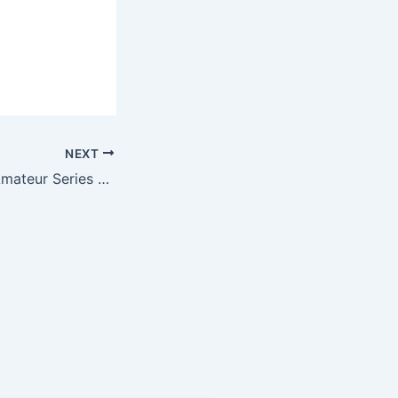
NEXT
Wolfe takes WV Amateur Series at Riverside Golf Club