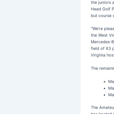
the juniors
Head Golf P
but course c
“We’re pleas
the West Vi
Mercedes-Be
field of 63
Virginia host
The remaini
Ma
Ma
Ma
The Amateur
has hosted 