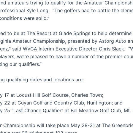
 and amateurs trying to qualify for the Amateur Championshi
rofessional Kyle Long. “The golfers had to battle the elem
onditions were solid.”
ed to be at The Resort at Glade Springs to help determine o
rginia Amateur Championship, presented by Astorg Auto a
nz,” said WVGA Interim Executive Director Chris Slack. “W
 players, we’re pleased to have a number of the premier cou
ing our qualifiers.”
ng qualifying dates and locations are:
y 17 at Locust Hill Golf Course, Charles Town;
y 22 at Guyan Golf and Country Club, Huntington; and
y 25 “Last Chance Qualifier” at Bel Meadow Golf Club, Mt. 
 Championship will take place May 28-31 at The Greenbrie
the event 96 of the past 103 years.