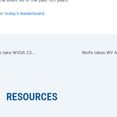
for
today’s leaderboard
.
Hawkins, Downes take WVGA 23rd Junior Match Play titles
RESOURCES