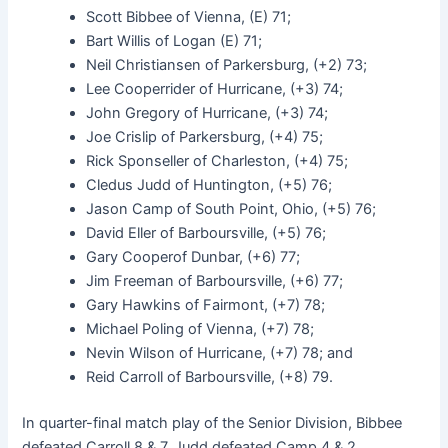
Scott Bibbee of Vienna, (E) 71;
Bart Willis of Logan (E) 71;
Neil Christiansen of Parkersburg, (+2) 73;
Lee Cooperrider of Hurricane, (+3) 74;
John Gregory of Hurricane, (+3) 74;
Joe Crislip of Parkersburg, (+4) 75;
Rick Sponseller of Charleston, (+4) 75;
Cledus Judd of Huntington, (+5) 76;
Jason Camp of South Point, Ohio, (+5) 76;
David Eller of Barboursville, (+5) 76;
Gary Cooperof Dunbar, (+6) 77;
Jim Freeman of Barboursville, (+6) 77;
Gary Hawkins of Fairmont, (+7) 78;
Michael Poling of Vienna, (+7) 78;
Nevin Wilson of Hurricane, (+7) 78; and
Reid Carroll of Barboursville, (+8) 79.
In quarter-final match play of the Senior Division, Bibbee
defeated Carroll 8 & 7, Judd defeated Camp 4 & 2,