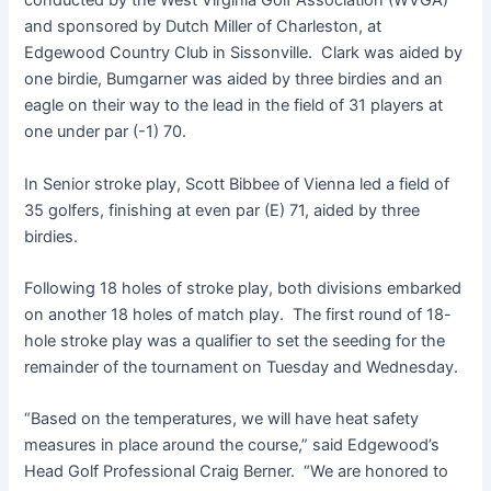
conducted by the West Virginia Golf Association (WVGA)
and sponsored by Dutch Miller of Charleston, at
Edgewood Country Club in Sissonville. Clark was aided by
one birdie, Bumgarner was aided by three birdies and an
eagle on their way to the lead in the field of 31 players at
one under par (-1) 70.
In Senior stroke play, Scott Bibbee of Vienna led a field of
35 golfers, finishing at even par (E) 71, aided by three
birdies.
Following 18 holes of stroke play, both divisions embarked
on another 18 holes of match play. The first round of 18-
hole stroke play was a qualifier to set the seeding for the
remainder of the tournament on Tuesday and Wednesday.
“Based on the temperatures, we will have heat safety
measures in place around the course,” said Edgewood’s
Head Golf Professional Craig Berner. “We are honored to