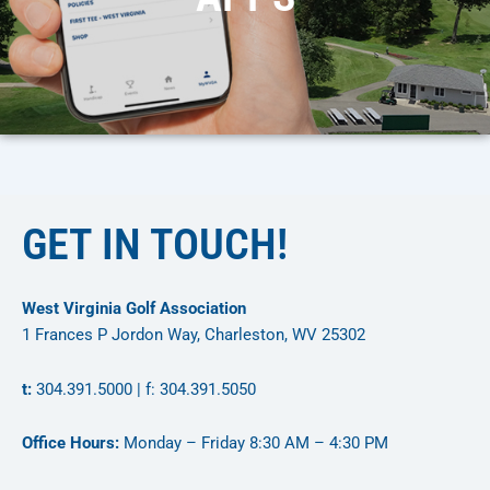
GET IN TOUCH!
West Virginia Golf Association
1 Frances P Jordon Way, Charleston, WV 25302
t:
304.391.5000 | f: 304.391.5050
Office Hours:
Monday – Friday 8:30 AM – 4:30 PM