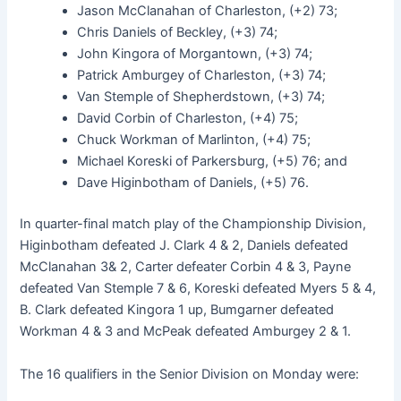
Jason McClanahan of Charleston, (+2) 73;
Chris Daniels of Beckley, (+3) 74;
John Kingora of Morgantown, (+3) 74;
Patrick Amburgey of Charleston, (+3) 74;
Van Stemple of Shepherdstown, (+3) 74;
David Corbin of Charleston, (+4) 75;
Chuck Workman of Marlinton, (+4) 75;
Michael Koreski of Parkersburg, (+5) 76; and
Dave Higinbotham of Daniels, (+5) 76.
In quarter-final match play of the Championship Division,
Higinbotham defeated J. Clark 4 & 2, Daniels defeated
McClanahan 3& 2, Carter defeater Corbin 4 & 3, Payne
defeated Van Stemple 7 & 6, Koreski defeated Myers 5 & 4,
B. Clark defeated Kingora 1 up, Bumgarner defeated
Workman 4 & 3 and McPeak defeated Amburgey 2 & 1.
The 16 qualifiers in the Senior Division on Monday were: