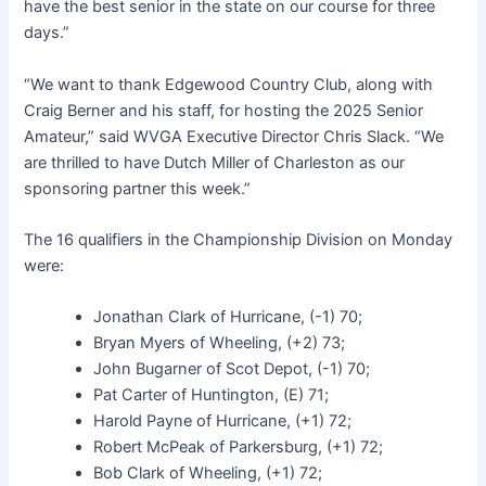
have the best senior in the state on our course for three
days.”
“We want to thank Edgewood Country Club, along with
Craig Berner and his staff, for hosting the 2025 Senior
Amateur,” said WVGA Executive Director Chris Slack. “We
are thrilled to have Dutch Miller of Charleston as our
sponsoring partner this week.”
The 16 qualifiers in the Championship Division on Monday
were:
Jonathan Clark of Hurricane, (-1) 70;
Bryan Myers of Wheeling, (+2) 73;
John Bugarner of Scot Depot, (-1) 70;
Pat Carter of Huntington, (E) 71;
Harold Payne of Hurricane, (+1) 72;
Robert McPeak of Parkersburg, (+1) 72;
Bob Clark of Wheeling, (+1) 72;