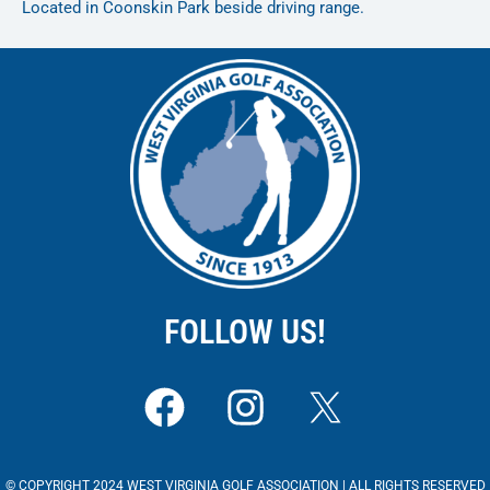
Located in Coonskin Park beside driving range.
FOLLOW US!
F
I
a
n
c
s
© COPYRIGHT 2024 WEST VIRGINIA GOLF ASSOCIATION | ALL RIGHTS RESERVED