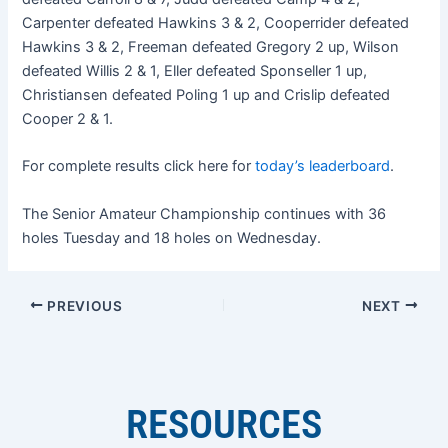
Carpenter defeated Hawkins 3 & 2, Cooperrider defeated
Hawkins 3 & 2, Freeman defeated Gregory 2 up, Wilson
defeated Willis 2 & 1, Eller defeated Sponseller 1 up,
Christiansen defeated Poling 1 up and Crislip defeated
Cooper 2 & 1.
For complete results click here for
today’s leaderboard
.
The Senior Amateur Championship continues with 36
holes Tuesday and 18 holes on Wednesday.
PREVIOUS
NEXT
RESOURCES