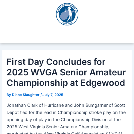
Skip
Post
to
navigation
content
First Day Concludes for
2025 WVGA Senior Amateur
Championship at Edgewood
By
Diane Slaughter
/
July 7, 2025
Jonathan Clark of Hurricane and John Bumgarner of Scott
Depot tied for the lead in Championship stroke play on the
opening day of play in the Championship Division at the
2025 West Virginia Senior Amateur Championship,