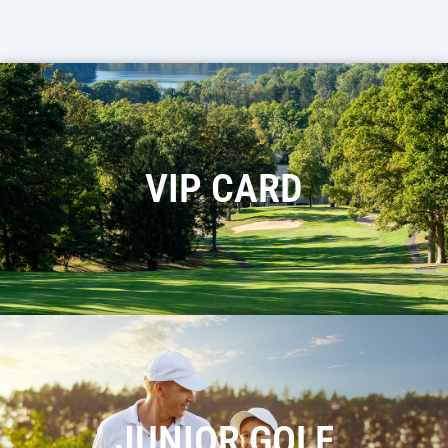
VIP CARD
JUNIOR GOLF