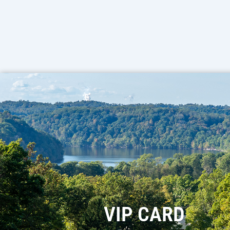
VIP CARD