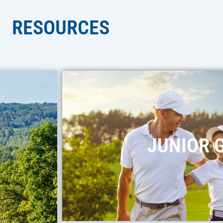
RESOURCES
JUNIOR 