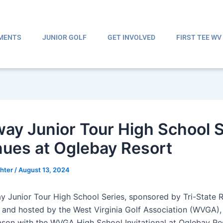
MENTS
JUNIOR GOLF
GET INVOLVED
FIRST TEE WV
way Junior Tour High School 
nues at Oglebay Resort
ghter
/
August 13, 2024
y Junior Tour High School Series, sponsored by Tri-State 
 and hosted by the West Virginia Golf Association (WVGA),
ason with the WVGA High School Invitational at Oglebay Re