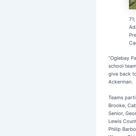
71;
Ada
Pre
Car
“Oglebay Pa
school teams
give back t
Ackerman. “T
Teams parti
Brooke, Cab
Senior, Geo
Lewis Count
Philip Barb