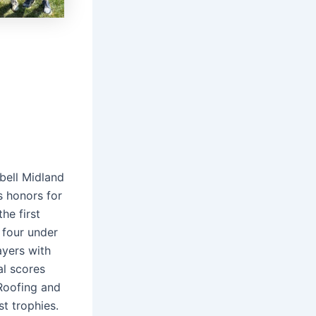
bell Midland
s honors for
he first
 four under
ayers with
al scores
 Roofing and
st trophies.