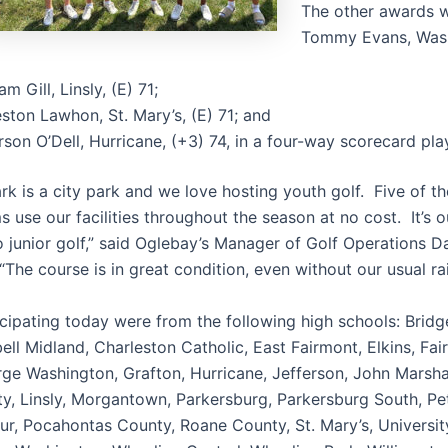
The other awards w
Tommy Evans, Wash
m Gill, Linsly, (E) 71;
ston Lawhon, St. Mary’s, (E) 71; and
son O’Dell, Hurricane, (+3) 74, in a four-way scorecard pla
rk is a city park and we love hosting youth golf. Five of t
 use our facilities throughout the season at no cost. It’s 
o junior golf,” said Oglebay’s Manager of Golf Operations 
he course is in great condition, even without our usual rain
cipating today were from the following high schools: Bridg
ell Midland, Charleston Catholic, East Fairmont, Elkins, Fa
rge Washington, Grafton, Hurricane, Jefferson, John Marshal
y, Linsly, Morgantown, Parkersburg, Parkersburg South, Pe
our, Pocahontas County, Roane County, St. Mary’s, Universi