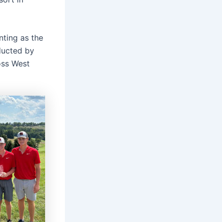
nting as the
ducted by
oss West