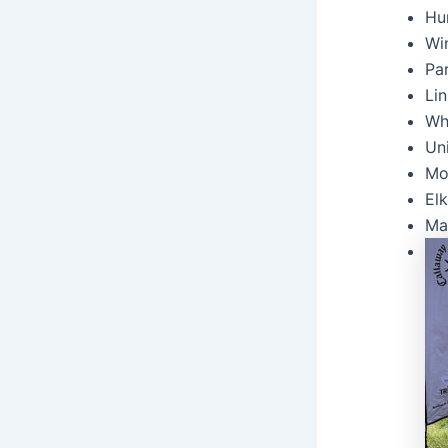
Hur
Win
Pa
Lin
Wh
Uni
Mo
Elk
Ma