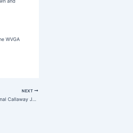
own and
 the WVGA
NEXT
Hurricane takes final Callaway Junior Tour High School Series event and 2024 Tri-State Cup