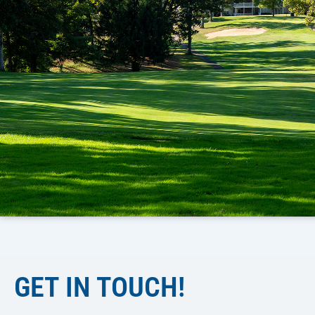
GET IN TOUCH!