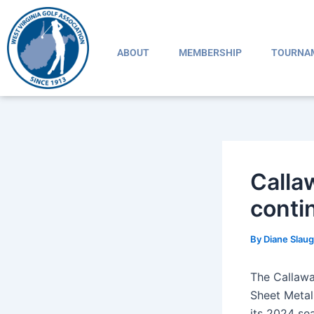
Skip
Post
to
navigation
content
ABOUT
MEMBERSHIP
TOURNA
Calla
conti
By
Diane Slau
The Callawa
Sheet Metal
its 2024 se