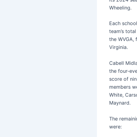
Wheeling.
Each school
team’s tota
the WVGA, f
Virginia.
Cabell Midl
the four-ev
score of ni
members we
White, Cars
Maynard.
The remaini
were: