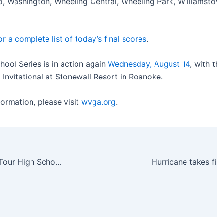
o, Washington, Wheeling Central, Wheeling Park, Williamst
or a complete list of today’s final scores
.
hool Series is in action again
Wednesday, August 14
, with
 Invitational at Stonewall Resort in Roanoke.
formation, please visit
wvga.org
.
Callaway Junior Tour High School Series continues at Riverside Golf Club