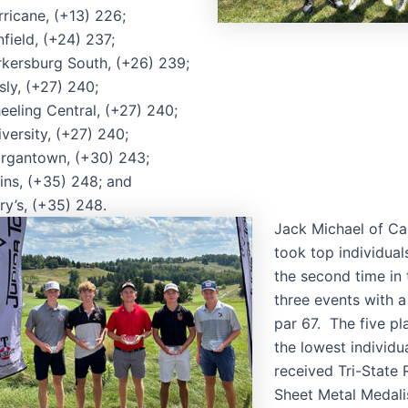
ricane, (+13) 226;
field, (+24) 237;
rkersburg South, (+26) 239;
sly, (+27) 240;
eeling Central, (+27) 240;
versity, (+27) 240;
rgantown, (+30) 243;
ins, (+35) 248; and
ry’s, (+35) 248.
Jack Michael of Ca
took top individual
the second time in t
three events with a
par 67. The five pl
the lowest individu
received Tri-State
Sheet Metal Medali