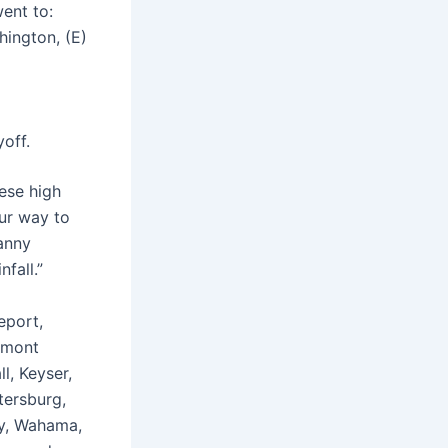
ent to:
ington, (E)
yoff.
hese high
our way to
Danny
fall.”
eport,
irmont
l, Keyser,
tersburg,
ty, Wahama,