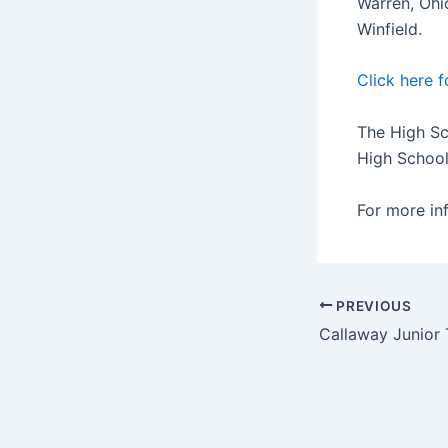
Warren, Ohi
Winfield.
Click here f
The High Sc
High School
For more in
PREVIOUS