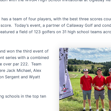
 has a team of four players, with the best three scores cou
l score. Today’s event, a partner of Callaway Golf and con
eatured a field of 123 golfers on 31 high school teams acr
and won the third event of
ent series with a combined
ne over par 222. Team
re Jack Michael, Alex
on Sergent and Wyatt
ng schools in the top ten