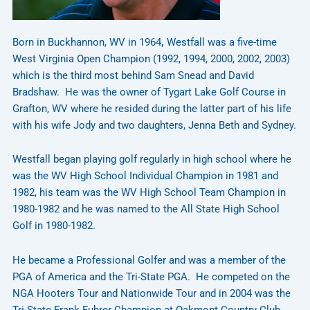
Born in Buckhannon, WV in 1964
,
Westfall was a five-time
West Virginia Open Champion (1992, 1994, 2000, 2002, 2003)
which is the third most behind Sam Snead and David
Bradshaw. He was the owner of Tygart Lake Golf Course in
Grafton, WV where he resided during the latter part of his life
with his wife Jody and two daughters, Jenna Beth and Sydney.
Westfall began playing golf regularly in high school where he
was the WV High School Individual Champion in 1981 and
1982, his team was the WV High School Team Champion in
1980-1982 and he was named to the All State High School
Golf in 1980-1982.
He became a Professional Golfer and was a member of the
PGA of America and the Tri-State PGA. He competed on the
NGA Hooters Tour and Nationwide Tour and in 2004 was the
Tri-State Frank Fuhrer Champion at Oakmont Country Club.