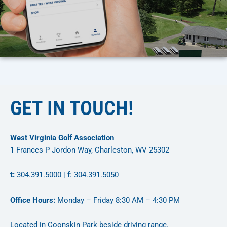
GET IN TOUCH!
West Virginia Golf Association
1 Frances P Jordon Way, Charleston, WV 25302
t:
304.391.5000 | f: 304.391.5050
Office Hours:
Monday – Friday 8:30 AM – 4:30 PM
Located in Coonskin Park beside driving range.