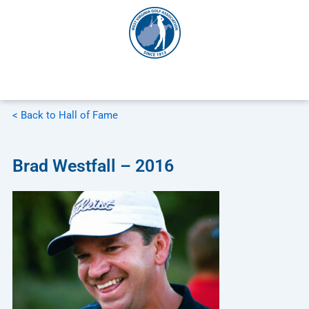
Skip
to
content
< Back to Hall of Fame
Brad Westfall – 2016