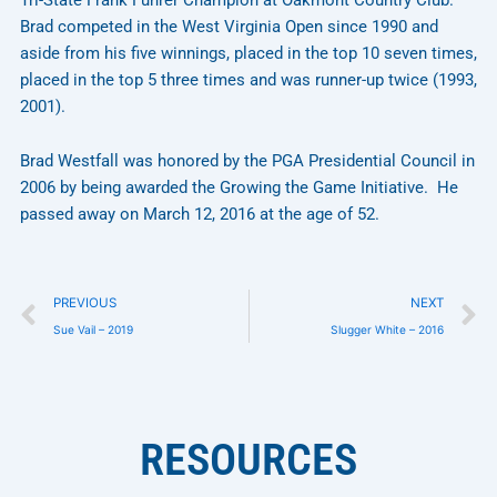
Brad competed in the West Virginia Open since 1990 and
aside from his five winnings, placed in the top 10 seven times,
placed in the top 5 three times and was runner-up twice (1993,
2001).
Brad Westfall was honored by the PGA Presidential Council in
2006 by being awarded the Growing the Game Initiative. He
passed away on March 12, 2016 at the age of 52.
Prev
N
PREVIOUS
NEXT
Sue Vail – 2019
Slugger White – 2016
RESOURCES