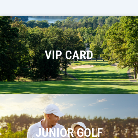
VIP CARD
JUNIOR GOLF