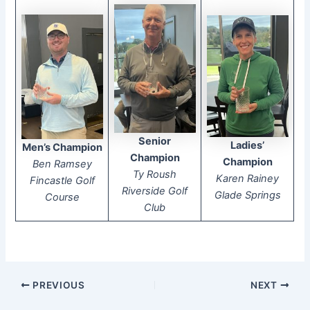
Senior
Ladies’
Men’s Champion
Champion
Champion
Ben Ramsey
Ty Roush
Karen Rainey
Fincastle Golf
Riverside Golf
Glade Springs
Course
Club
PREVIOUS
NEXT