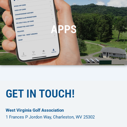
APPS
GET IN TOUCH!
West Virginia Golf Association
1 Frances P Jordon Way, Charleston, WV 25302