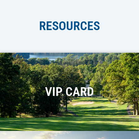
RESOURCES
VIP CARD