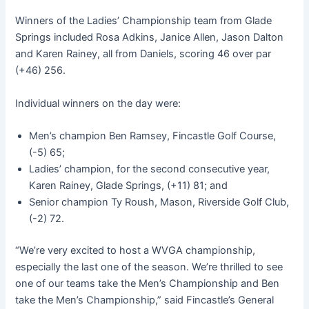
Winners of the Ladies’ Championship team from Glade
Springs included Rosa Adkins, Janice Allen, Jason Dalton
and Karen Rainey, all from Daniels, scoring 46 over par
(+46) 256.
Individual winners on the day were:
Men’s champion Ben Ramsey, Fincastle Golf Course,
(-5) 65;
Ladies’ champion, for the second consecutive year,
Karen Rainey, Glade Springs, (+11) 81; and
Senior champion Ty Roush, Mason, Riverside Golf Club,
(-2) 72.
“We’re very excited to host a WVGA championship,
especially the last one of the season. We’re thrilled to see
one of our teams take the Men’s Championship and Ben
take the Men’s Championship,” said Fincastle’s General