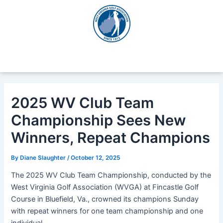
Skip
Post
to
navigation
content
2025 WV Club Team
Championship Sees New
Winners, Repeat Champions
By
Diane Slaughter
/
October 12, 2025
The 2025 WV Club Team Championship, conducted by the
West Virginia Golf Association (WVGA) at Fincastle Golf
Course in Bluefield, Va., crowned its champions Sunday
with repeat winners for one team championship and one