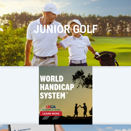
JUNIOR GOLF