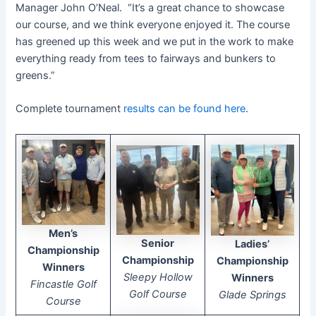
Manager John O’Neal. “It’s a great chance to showcase
our course, and we think everyone enjoyed it. The course
has greened up this week and we put in the work to make
everything ready from tees to fairways and bunkers to
greens.”
Complete tournament
results can be found here
.
Men’s
Senior
Ladies’
Championship
Championship
Championship
Winners
Sleepy Hollow
Winners
Fincastle Golf
Golf Course
Glade Springs
Course