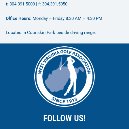
t:
304.391.5000 | f: 304.391.5050
Office Hours:
Monday – Friday 8:30 AM – 4:30 PM
Located in Coonskin Park beside driving range.
FOLLOW US!