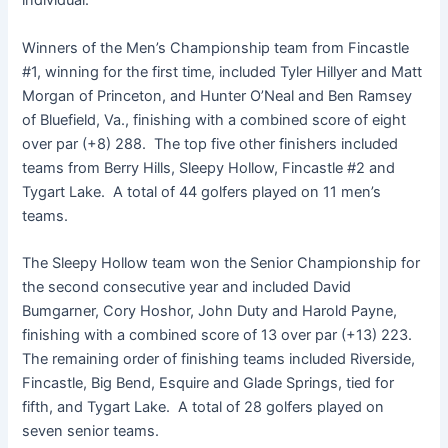
individual.
Winners of the Men’s Championship team from Fincastle
#1, winning for the first time, included Tyler Hillyer and Matt
Morgan of Princeton, and Hunter O’Neal and Ben Ramsey
of Bluefield, Va., finishing with a combined score of eight
over par (+8) 288. The top five other finishers included
teams from Berry Hills, Sleepy Hollow, Fincastle #2 and
Tygart Lake. A total of 44 golfers played on 11 men’s
teams.
The Sleepy Hollow team won the Senior Championship for
the second consecutive year and included David
Bumgarner, Cory Hoshor, John Duty and Harold Payne,
finishing with a combined score of 13 over par (+13) 223.
The remaining order of finishing teams included Riverside,
Fincastle, Big Bend, Esquire and Glade Springs, tied for
fifth, and Tygart Lake. A total of 28 golfers played on
seven senior teams.