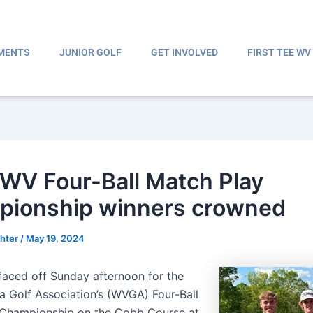
MENTS
JUNIOR GOLF
GET INVOLVED
FIRST TEE WV
WV Four-Ball Match Play
ionship winners crowned
ghter
/
May 19, 2024
aced off Sunday afternoon for the
ia Golf Association’s (WVGA) Four-Ball
 Championship on the Cobb Course at