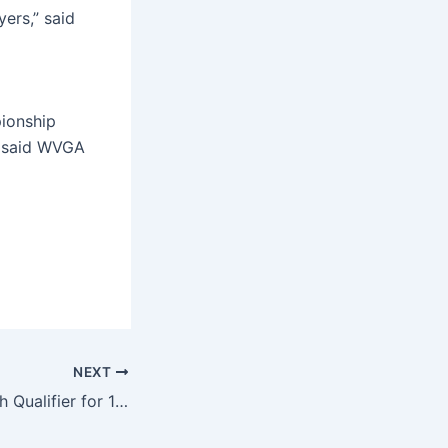
ers,” said
pionship
,” said WVGA
NEXT
Bohach takes sixth Qualifier for 105th WV Amateur Championship at Guyan