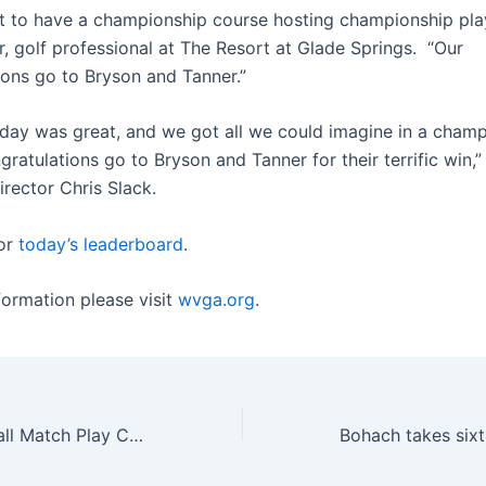
at to have a championship course hosting championship play
r, golf professional at The Resort at Glade Springs. “Our
ions go to Bryson and Tanner.”
oday was great, and we got all we could imagine in a cham
ratulations go to Bryson and Tanner for their terrific win
rector Chris Slack.
or
today’s leaderboard
.
formation please visit
wvga.org
.
2024 WV Four-Ball Match Play Championship set at Glade Springs