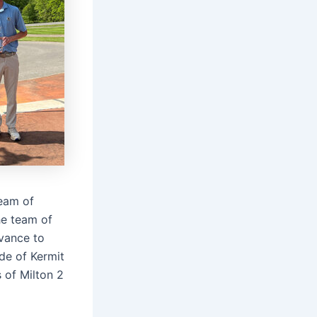
team of
he team of
vance to
de of Kermit
 of Milton 2