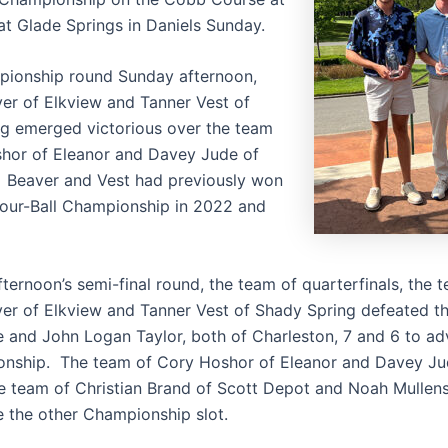
at Glade Springs in Daniels Sunday.
pionship round Sunday afternoon,
er of Elkview and Tanner Vest of
g emerged victorious over the team
hor of Eleanor and Davey Jude of
. Beaver and Vest had previously won
our-Ball Championship in 2022 and
ternoon’s semi-final round, the team of quarterfinals, the 
er of Elkview and Tanner Vest of Shady Spring defeated t
 and John Logan Taylor, both of Charleston, 7 and 6 to ad
nship. The team of Cory Hoshor of Eleanor and Davey Ju
e team of Christian Brand of Scott Depot and Noah Mullens
e the other Championship slot.