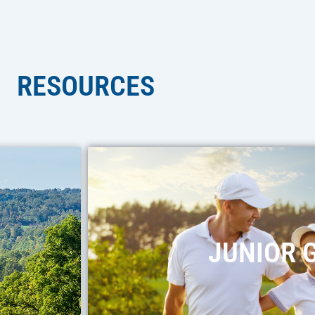
RESOURCES
JUNIOR 