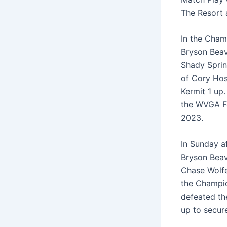
The Resort 
In the Cham
Bryson Beav
Shady Sprin
of Cory Hos
Kermit 1 up
the WVGA F
2023.
In Sunday af
Bryson Beav
Chase Wolfe
the Champio
defeated th
up to secur