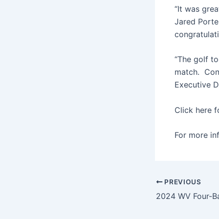
“It was gre
Jared Porte
congratulat
“The golf t
match. Cong
Executive Di
Click here f
For more in
PREVIOUS