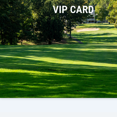
VIP CARD