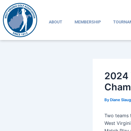
Skip
Post
to
navigation
content
ABOUT
MEMBERSHIP
TOURNA
2024 
Champ
By
Diane Slau
Two teams f
West Virgin
Match Play